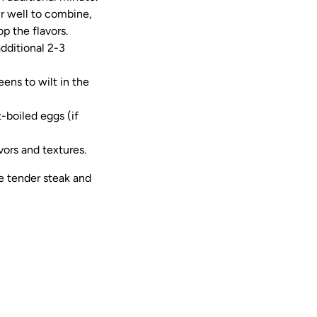
ir well to combine,
p the flavors.
dditional 2-3
eens to wilt in the
t-boiled eggs (if
ors and textures.
e tender steak and