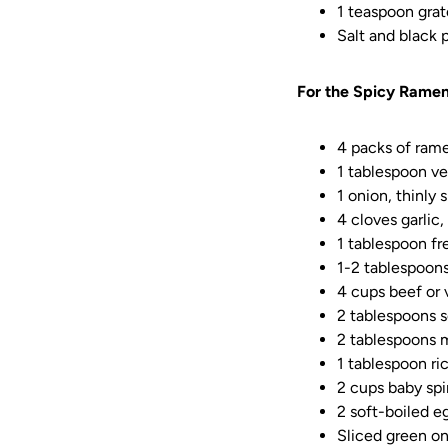
1 teaspoon grat
Salt and black 
For the Spicy Ramen
4 packs of rame
1 tablespoon ve
1 onion, thinly 
4 cloves garlic
1 tablespoon fr
1-2 tablespoons
4 cups beef or 
2 tablespoons 
2 tablespoons 
1 tablespoon ri
2 cups baby sp
2 soft-boiled e
Sliced green on