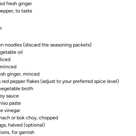
ed fresh ginger
pepper, to taste
:
n noodles (discard the seasoning packets)
getable oil
sliced
, minced
esh ginger, minced
 red pepper flakes (adjust to your preferred spice level)
vegetable broth
soy sauce
miso paste
ce vinegar
inach or bok choy, chopped
ggs, halved (optional)
ions, for garnish