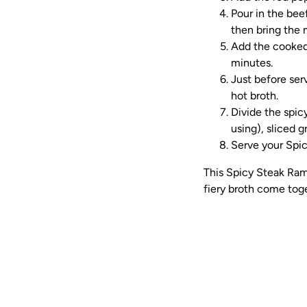
Pour in the bee
then bring the 
Add the cooked 
minutes.
Just before ser
hot broth.
Divide the spicy
using), sliced 
Serve your Spic
This Spicy Steak Ram
fiery broth come toge