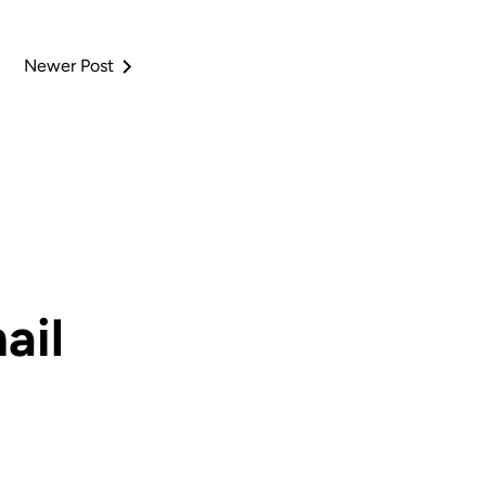
Newer Post
ail