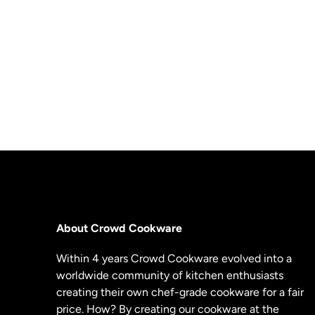
About Crowd Cookware
Within 4 years Crowd Cookware evolved into a
worldwide community of kitchen enthusiasts
creating their own chef-grade cookware for a fair
price. How? By creating our cookware at the