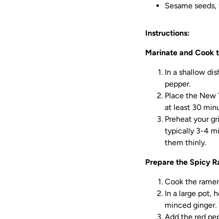
Sesame seeds, f
Instructions:
Marinate and Cook t
In a shallow di
pepper.
Place the New Y
at least 30 min
Preheat your gri
typically 3-4 m
them thinly.
Prepare the Spicy 
Cook the ramen 
In a large pot,
minced ginger. 
Add the red pep