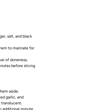
er, salt, and black
them to marinate for
evel of doneness,
inutes before slicing
them aside.
ed garlic, and
 translucent.
n additional minute.