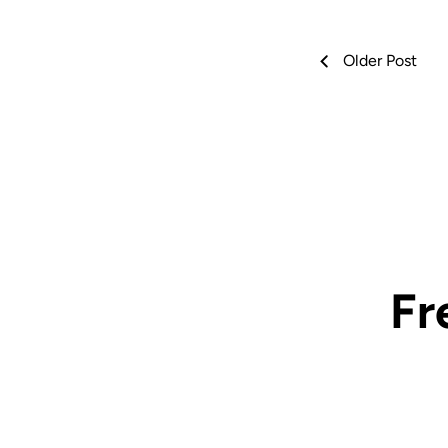
Older Post
Fr