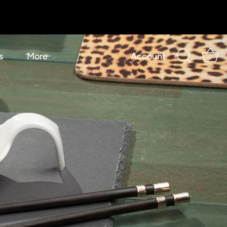
s
More
Account
0