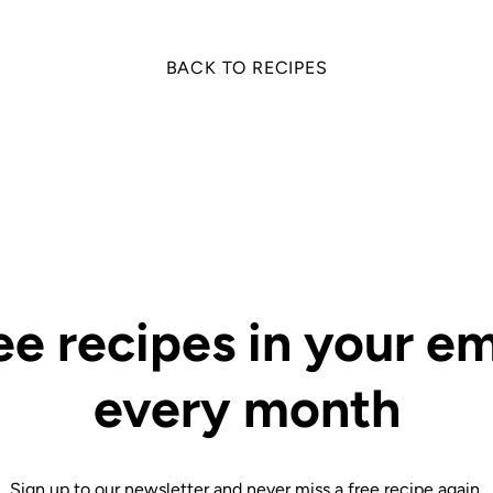
BACK TO RECIPES
ee recipes in your em
every month
Sign up to our newsletter and never miss a free recipe again.