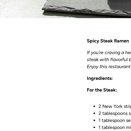
Spicy Steak Ramen
If you're craving a h
steak with flavorful 
Enjoy this restaurant
Ingredients:
For the Steak:
2 New York stri
2 tablespoons 
1 tablespoon se
1 tablespoon mi