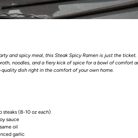
earty and spicy meal, this Steak Spicy Ramen is just the ticket
broth, noodles, and a fiery kick of spice for a bowl of comfort a
-quality dish right in the comfort of your own home.
p steaks (8-10 oz each)
soy sauce
same oil
nced garlic