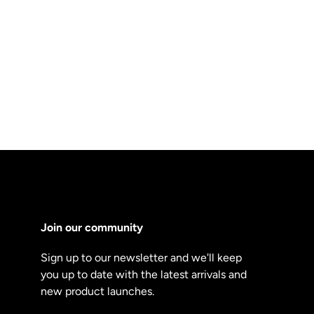
Join our community
Sign up to our newsletter and we'll keep
you up to date with the latest arrivals and
new product launches.