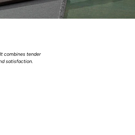
. It combines tender
nd satisfaction.