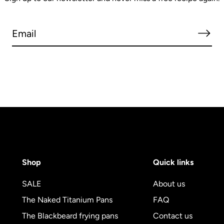
Shop
Quick links
SALE
About us
The Naked Titanium Pans
FAQ
The Blackbeard frying pans
Contact us