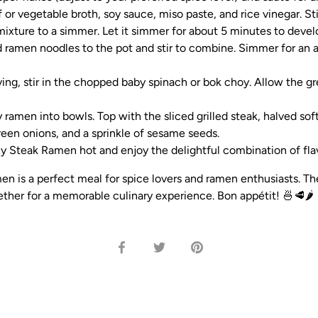
f or vegetable broth, soy sauce, miso paste, and rice vinegar. St
mixture to a simmer. Let it simmer for about 5 minutes to develo
ramen noodles to the pot and stir to combine. Simmer for an a
ving, stir in the chopped baby spinach or bok choy. Allow the gr
 ramen into bowls. Top with the sliced grilled steak, halved sof
green onions, and a sprinkle of sesame seeds.
y Steak Ramen hot and enjoy the delightful combination of flav
en is a perfect meal for spice lovers and ramen enthusiasts. Th
ther for a memorable culinary experience. Bon appétit! 🍜🥩🌶️
Share
Share
Pin
on
on
it
Facebook
Twitter