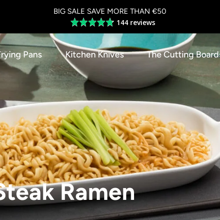
BIG SALE SAVE MORE THAN €50
144 reviews
Average
rating
4.8
Frying Pans
Kitchen Knives
The Cutting Board
out
of
5
Steak Ramen