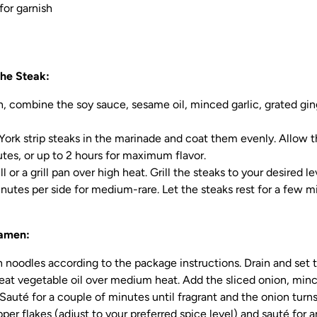
or garnish
he Steak:
sh, combine the soy sauce, sesame oil, minced garlic, grated ging
ork strip steaks in the marinade and coat them evenly. Allow 
utes, or up to 2 hours for maximum flavor.
ll or a grill pan over high heat. Grill the steaks to your desired l
inutes per side for medium-rare. Let the steaks rest for a few m
Ramen:
noodles according to the package instructions. Drain and set 
 heat vegetable oil over medium heat. Add the sliced onion, minc
Sauté for a couple of minutes until fragrant and the onion turns
per flakes (adjust to your preferred spice level) and sauté for a