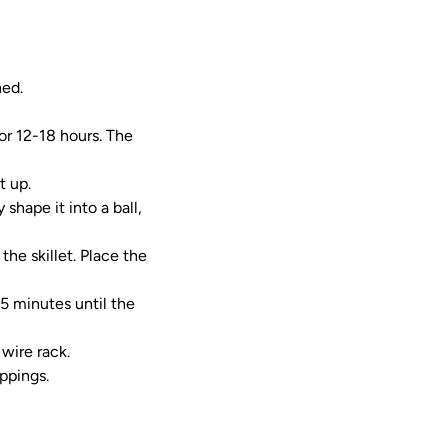
ned.
or 12-18 hours. The
t up.
shape it into a ball,
 the skillet. Place the
15 minutes until the
 wire rack.
oppings.