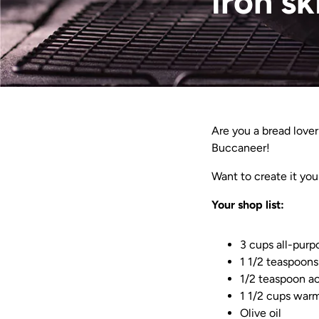
iron sk
Are you a bread lover
Buccaneer!
Want to create it you
Your shop list:
3 cups all-purp
1 1/2 teaspoons
1/2 teaspoon ac
1 1/2 cups war
Olive oil