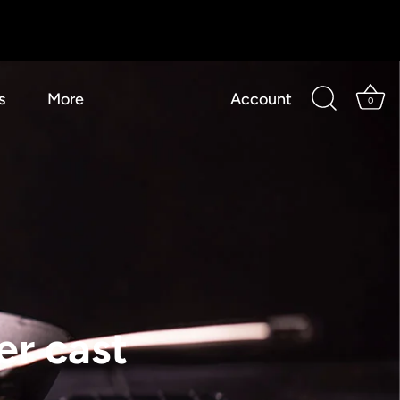
s
More
Account
0
er cast