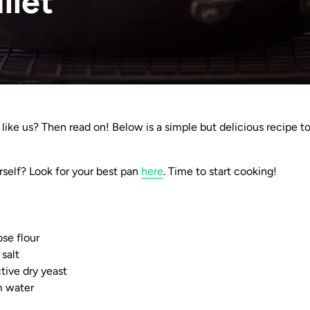
illet
 like us? Then read on! Below is a simple but delicious recipe t
rself? Look for your best pan
here
. Time to start cooking!
ose flour
 salt
tive dry yeast
m water