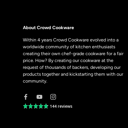
About Crowd Cookware
Within 4 years Crowd Cookware evolved into a
worldwide community of kitchen enthusiasts
creating their own chef-grade cookware for a fair
price. How? By creating our cookware at the
request of thousands of backers, developing our
products together and kickstarting them with our
community.
144 reviews
Average
rating
4.8
out