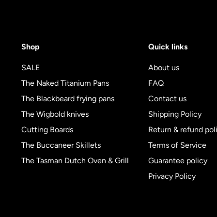
Shop
Quick links
SALE
About us
The Naked Titanium Pans
FAQ
The Blackbeard frying pans
Contact us
The Wigbold knives
Shipping Policy
Cutting Boards
Return & refund pol
The Buccaneer Skillets
Terms of Service
The Tasman Dutch Oven & Grill
Guarantee policy
Privacy Policy