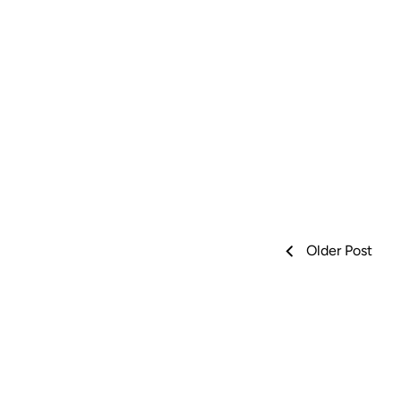
Older Post