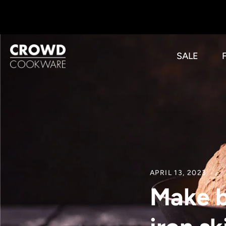
Skip
to
content
SALE
APRIL 13, 2023
Make b