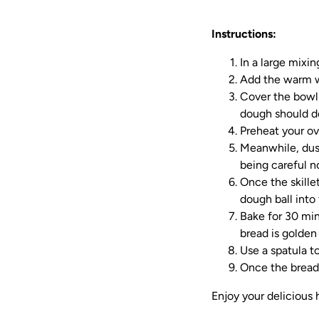
Instructions:
In a large mixin
Add the warm wa
Cover the bowl 
dough should do
Preheat your ov
Meanwhile, dust
being careful no
Once the skillet
dough ball into 
Bake for 30 min
bread is golden
Use a spatula to
Once the bread 
Enjoy your delicious