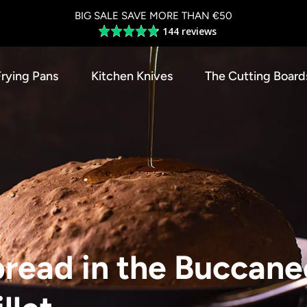
BIG SALE SAVE MORE THAN €50
144 reviews
Average
rating
4.8
Frying Pans
Kitchen Knives
The Cutting Board
out
of
5
read in the Buccane