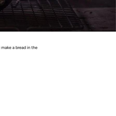
o make a bread in the