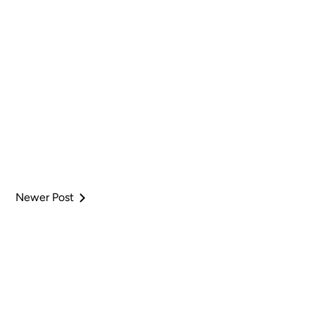
Newer Post