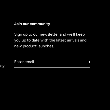
Join our community
Sign up to our newsletter and we'll keep
you up to date with the latest arrivals and
new product launches.
icy