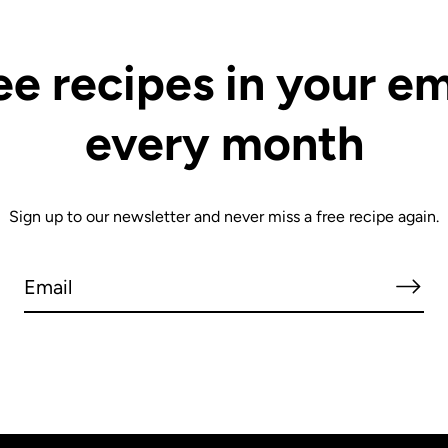
ee recipes in your em
every month
Sign up to our newsletter and never miss a free recipe again.