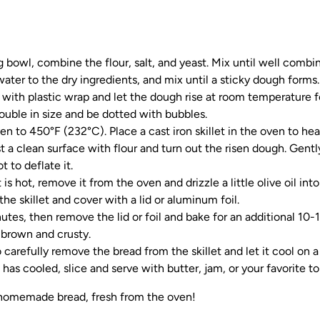
g bowl, combine the flour, salt, and yeast. Mix until well combi
ter to the dry ingredients, and mix until a sticky dough forms.
with plastic wrap and let the dough rise at room temperature f
uble in size and be dotted with bubbles.
en to 450°F (232°C). Place a cast iron skillet in the oven to hea
 a clean surface with flour and turn out the risen dough. Gently 
t to deflate it.
 is hot, remove it from the oven and drizzle a little olive oil into
the skillet and cover with a lid or aluminum foil.
utes, then remove the lid or foil and bake for an additional 10-
 brown and crusty.
 carefully remove the bread from the skillet and let it cool on a
has cooled, slice and serve with butter, jam, or your favorite t
 homemade bread, fresh from the oven!