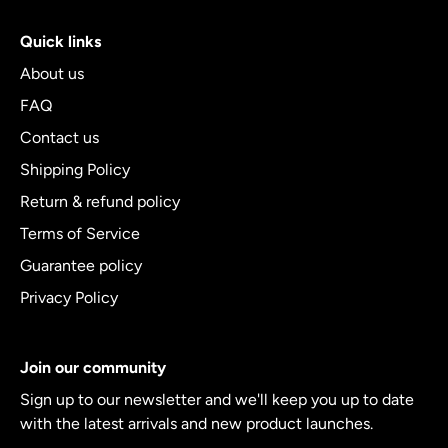
Quick links
About us
FAQ
Contact us
Shipping Policy
Return & refund policy
Terms of Service
Guarantee policy
Privacy Policy
Join our community
Sign up to our newsletter and we'll keep you up to date
with the latest arrivals and new product launches.