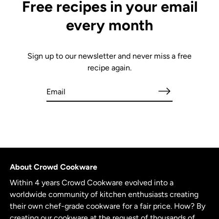
Free recipes in your email
every month
Sign up to our newsletter and never miss a free
recipe again.
About Crowd Cookware
Within 4 years Crowd Cookware evolved into a
worldwide community of kitchen enthusiasts creating
their own chef-grade cookware for a fair price. How? By
creating our cookware at the request of thousands of