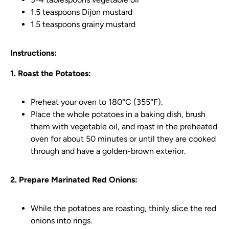
1.5 teaspoons Dijon mustard
1.5 teaspoons grainy mustard
Instructions:
1. Roast the Potatoes:
Preheat your oven to 180°C (355°F).
Place the whole potatoes in a baking dish, brush
them with vegetable oil, and roast in the preheated
oven for about 50 minutes or until they are cooked
through and have a golden-brown exterior.
2. Prepare Marinated Red Onions:
While the potatoes are roasting, thinly slice the red
onions into rings.