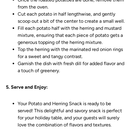
from the oven.
Cut each potato in half lengthwise, and gently
scoop out a bit of the center to create a small well.
Fill each potato half with the herring and mustard
mixture, ensuring that each piece of potato gets a
generous topping of the herring mixture.
Top the herring with the marinated red onion rings
for a sweet and tangy contrast.
Garnish the dish with fresh dill for added flavor and
a touch of greenery.
5. Serve and Enjoy:
Your Potato and Herring Snack is ready to be
served! This delightful and savory snack is perfect
for your holiday table, and your guests will surely
love the combination of flavors and textures.