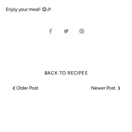
Enjoy your meal! 😋🎉
Share
Share
Pin
on
on
it
Facebook
Twitter
BACK TO RECIPES
Older Post
Newer Post