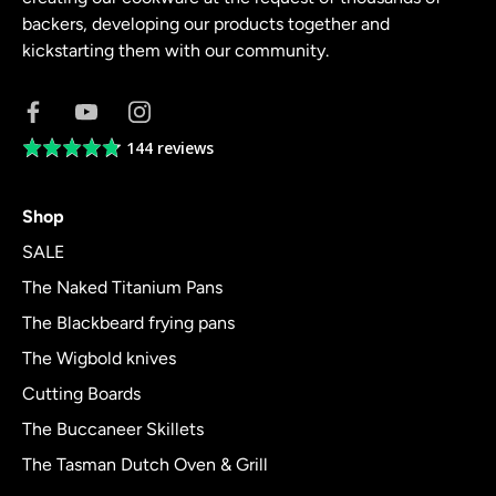
backers, developing our products together and
kickstarting them with our community.
144 reviews
Average
rating
4.8
Shop
out
of
SALE
5
The Naked Titanium Pans
The Blackbeard frying pans
The Wigbold knives
Cutting Boards
The Buccaneer Skillets
The Tasman Dutch Oven & Grill