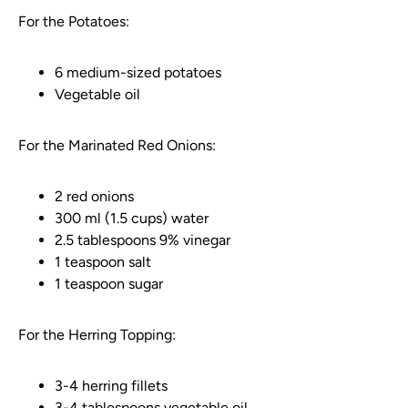
For the Potatoes:
6 medium-sized potatoes
Vegetable oil
For the Marinated Red Onions:
2 red onions
300 ml (1.5 cups) water
2.5 tablespoons 9% vinegar
1 teaspoon salt
1 teaspoon sugar
For the Herring Topping:
3-4 herring fillets
3-4 tablespoons vegetable oil