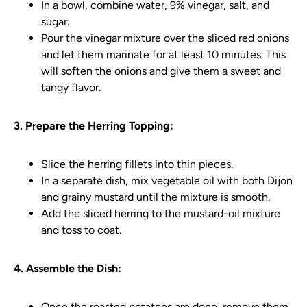
In a bowl, combine water, 9% vinegar, salt, and
sugar.
Pour the vinegar mixture over the sliced red onions
and let them marinate for at least 10 minutes. This
will soften the onions and give them a sweet and
tangy flavor.
3. Prepare the Herring Topping:
Slice the herring fillets into thin pieces.
In a separate dish, mix vegetable oil with both Dijon
and grainy mustard until the mixture is smooth.
Add the sliced herring to the mustard-oil mixture
and toss to coat.
4. Assemble the Dish:
Once the roasted potatoes are done, remove them