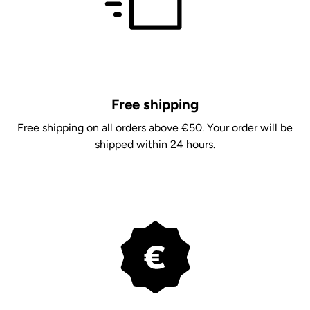
Free shipping
Free shipping on all orders above €50. Your order will be
shipped within 24 hours.