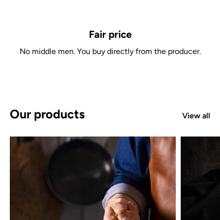
Fair price
No middle men. You buy directly from the producer.
Our products
View all