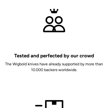
Tested and perfected by our crowd
The Wigbold knives have already supported by more than
10.000 backers worldwide.