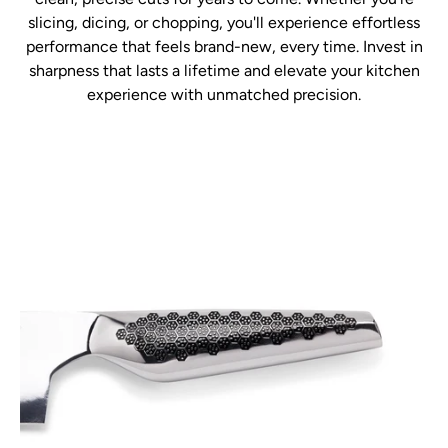
slicing, dicing, or chopping, you'll experience effortless
performance that feels brand-new, every time. Invest in
sharpness that lasts a lifetime and elevate your kitchen
experience with unmatched precision.