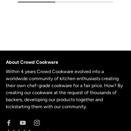
About Crowd Cookware
Within 4 years Crowd Cookware evolved into a
worldwide community of kitchen enthusiasts creating
their own chef-grade cookware for a fair price. How? By
creating our cookware at the request of thousands of
backers, developing our products together and
kickstarting them with our community.