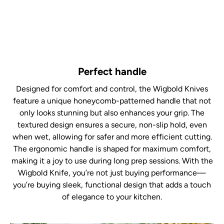
Perfect handle
Designed for comfort and control, the Wigbold Knives
feature a unique honeycomb-patterned handle that not
only looks stunning but also enhances your grip. The
textured design ensures a secure, non-slip hold, even
when wet, allowing for safer and more efficient cutting.
The ergonomic handle is shaped for maximum comfort,
making it a joy to use during long prep sessions. With the
Wigbold Knife, you’re not just buying performance—
you’re buying sleek, functional design that adds a touch
of elegance to your kitchen.