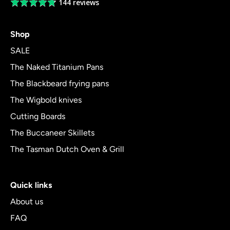
144 reviews
Average
rating
4.8
Shop
out
of
SALE
5
The Naked Titanium Pans
The Blackbeard frying pans
The Wigbold knives
Cutting Boards
The Buccaneer Skillets
The Tasman Dutch Oven & Grill
Quick links
About us
FAQ