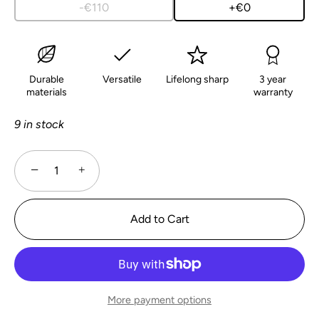
-€110
+€0
Durable
Versatile
Lifelong sharp
3 year
materials
warranty
9 in stock
−
+
Add to Cart
More payment options