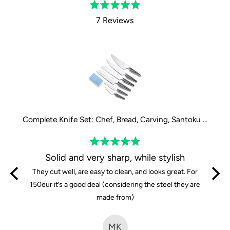
Rated
5.0
7 Reviews
out
of
5
Complete Knife Set: Chef, Bread, Carving, Santoku large, Santoku small and Paring Knife
Complete Knife Set: Chef, Bread, Carving, Santoku large, Santoku small and Paring Knife
Rated
5
y
Solid and very sharp, while stylish
out
iends
They cut well, are easy to clean, and looks great. For
of
are so
150eur it’s a good deal (considering the steel they are
5
e knives
made from)
time i
fferent
MK