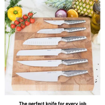
The perfect knife for every job