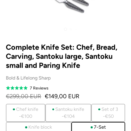
Complete Knife Set: Chef, Bread,
Carving, Santoku large, Santoku
small and Paring Knife
Bold & Lifelong Sharp
Based
7 Reviews
Rated
on
5.0
€299,00 EUR
€149,00 EUR
7
out
reviews
of
Chef knife
Santoku knife
Set of 3
5
-€100
-€104
-€50
Knife block
7-Set