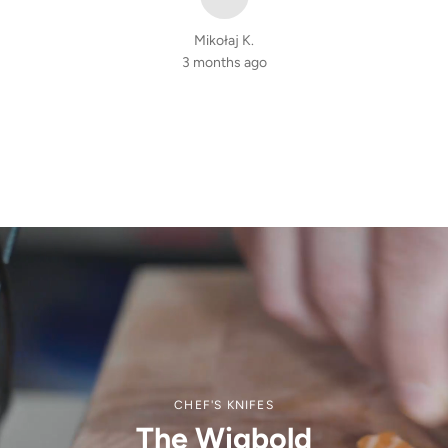
Mikołaj K.
3 months ago
CHEF'S KNIFES
The Wigbold