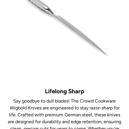
Lifelong Sharp
Say goodbye to dull blades! The Crowd Cookware
Wigbold Knives are engineered to stay razor-sharp for
life. Crafted with premium German steel, these knives
are designed for durability and edge retention, ensuring
clean, precise cuts for years to come. Whether you're