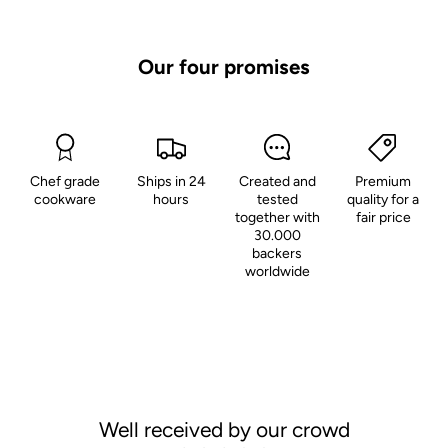
Our four promises
Chef grade
Ships in 24
Created and
Premium
cookware
hours
tested
quality for a
together with
fair price
30.000
backers
worldwide
Well received by our crowd