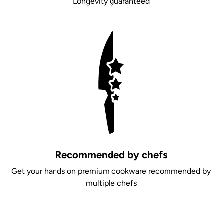
Longevity guaranteed
Recommended by chefs
Get your hands on premium cookware recommended by
multiple chefs