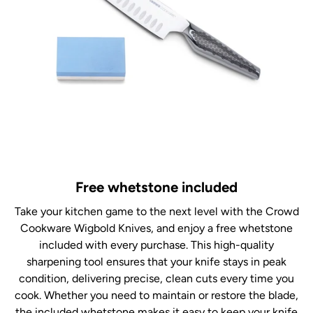
Free whetstone included
Take your kitchen game to the next level with the Crowd
Cookware Wigbold Knives, and enjoy a free whetstone
included with every purchase. This high-quality
sharpening tool ensures that your knife stays in peak
condition, delivering precise, clean cuts every time you
cook. Whether you need to maintain or restore the blade,
the included whetstone makes it easy to keep your knife