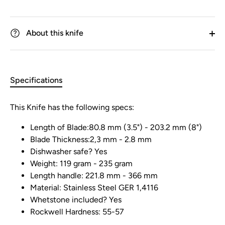
About this knife
Specifications
This Knife has the following specs:
Length of Blade:80.8 mm (3.5") - 203.2 mm (8")
Blade Thickness:2,3 mm - 2.8 mm
Dishwasher safe? Yes
Weight: 119 gram - 235 gram
Length handle: 221.8 mm - 366 mm
Material: Stainless Steel GER 1,4116
Whetstone included? Yes
Rockwell Hardness: 55-57