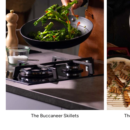
The Buccaneer Skillets
Th