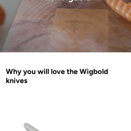
Why you will love the Wigbold
knives