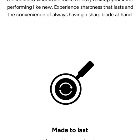
performing like new. Experience sharpness that lasts and
the convenience of always having a sharp blade at hand.
Made to last