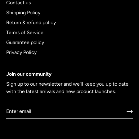
Contact us
Shipping Policy
Return & refund policy
Terms of Service
Guarantee policy
Privacy Policy
Join our community
Sign up to our newsletter and we'll keep you up to date
with the latest arrivals and new product launches.