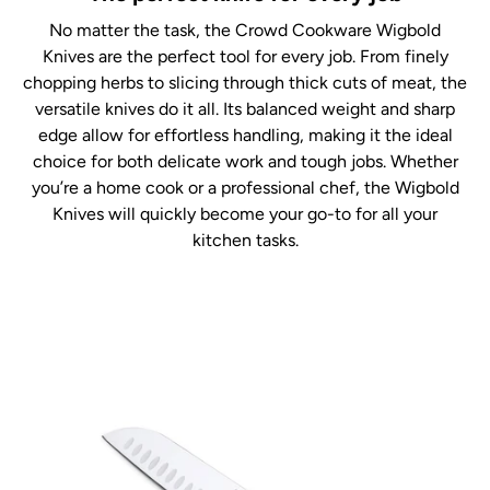
No matter the task, the Crowd Cookware Wigbold
Knives are the perfect tool for every job. From finely
chopping herbs to slicing through thick cuts of meat, the
versatile knives do it all. Its balanced weight and sharp
edge allow for effortless handling, making it the ideal
choice for both delicate work and tough jobs. Whether
you’re a home cook or a professional chef, the Wigbold
Knives will quickly become your go-to for all your
kitchen tasks.