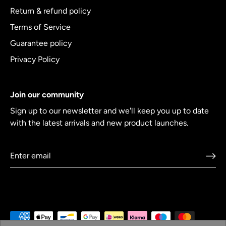
Return & refund policy
Terms of Service
Guarantee policy
Privacy Policy
Join our community
Sign up to our newsletter and we'll keep you up to date
with the latest arrivals and new product launches.