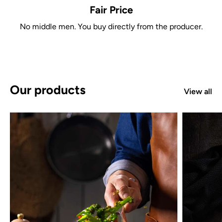
Fair Price
No middle men. You buy directly from the producer.
Our products
View all