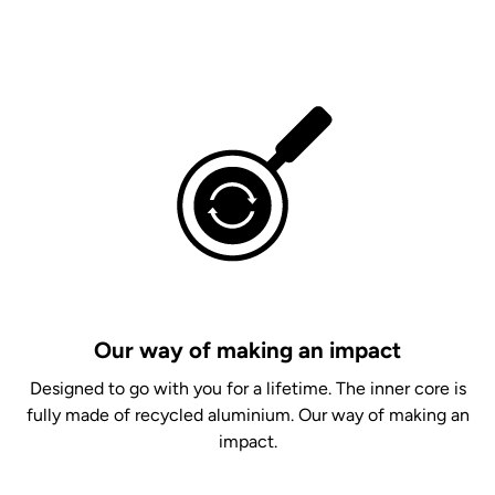
Our way of making an impact
Designed to go with you for a lifetime. The inner core is
fully made of recycled aluminium. Our way of making an
impact.