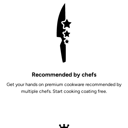
Recommended by chefs
Get your hands on premium cookware recommended by
multiple chefs. Start cooking coating free.