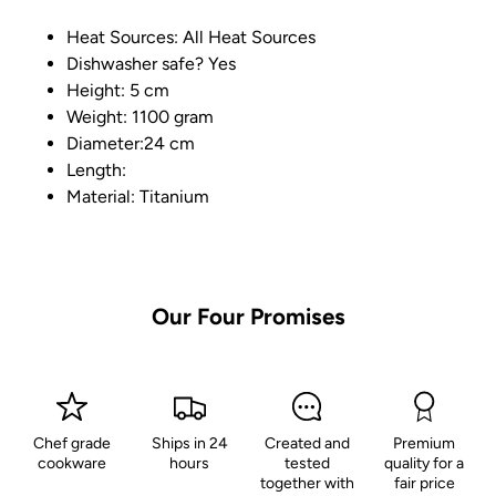
Heat Sources: All Heat Sources
Dishwasher safe? Yes
Height: 5 cm
Weight: 1100 gram
Diameter:24 cm
Length:
Material: Titanium
Our Four Promises
Chef grade
Ships in 24
Created and
Premium
cookware
hours
tested
quality for a
together with
fair price