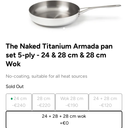
The Naked Titanium Armada pan
set 5-ply - 24 & 28 cm & 28 cm
Wok
No-coating, suitable for all heat sources
Sold Out
24 cm
28 cm
Wok 28 cm
24 + 28 cm
-€240
-€220
-€190
-€120
24 + 28 + 28 cm wok
+€0