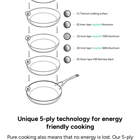
Unique 5-ply technology for energy
friendly cooking
Pure cooking also means that no energy is lost. Our 5-ply