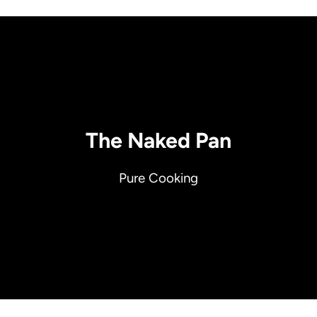
The Naked Pan
Pure Cooking