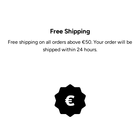
Free Shipping
Free shipping on all orders above €50. Your order will be
shipped within 24 hours.