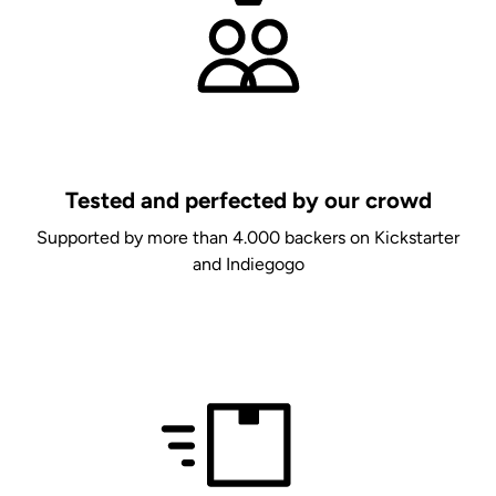
Tested and perfected by our crowd
Supported by more than 4.000 backers on Kickstarter
and Indiegogo