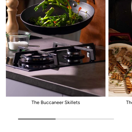
The Buccaneer Skillets
Th