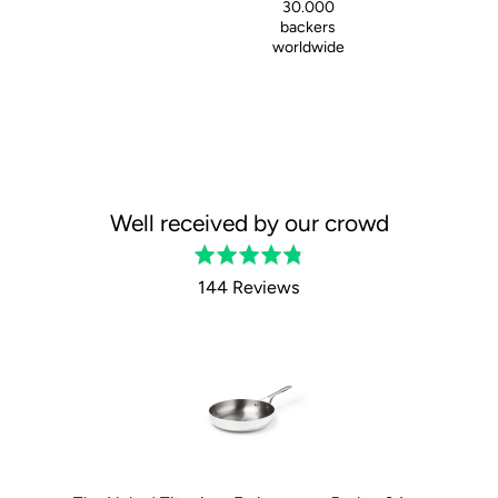
30.000
backers
worldwide
Well received by our crowd
Rated
4.8
144 Reviews
out
of
5