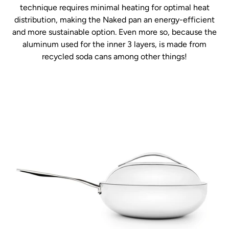
technique requires minimal heating for optimal heat
distribution, making the Naked pan an energy-efficient
and more sustainable option. Even more so, because the
aluminum used for the inner 3 layers, is made from
recycled soda cans among other things!