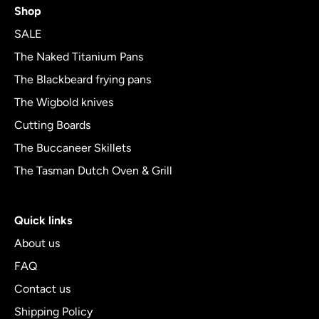
Shop
out
of
SALE
5
The Naked Titanium Pans
The Blackbeard frying pans
The Wigbold knives
Cutting Boards
The Buccaneer Skillets
The Tasman Dutch Oven & Grill
Quick links
About us
FAQ
Contact us
Shipping Policy