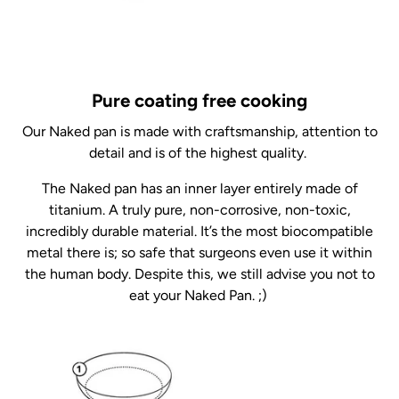
Pure coating free cooking
Our Naked pan is made with craftsmanship, attention to
detail and is of the highest quality.
The Naked pan has an inner layer entirely made of
titanium. A truly pure, non-corrosive, non-toxic,
incredibly durable material. It’s the most biocompatible
metal there is; so safe that surgeons even use it within
the human body. Despite this, we still advise you not to
eat your Naked Pan. ;)