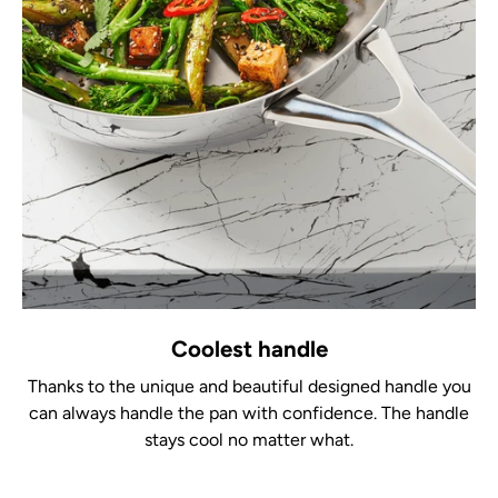
Coolest handle
Thanks to the unique and beautiful designed handle you
can always handle the pan with confidence. The handle
stays cool no matter what.