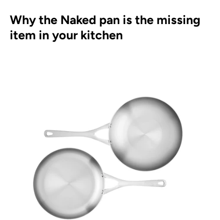
Why the Naked pan is the missing
item in your kitchen