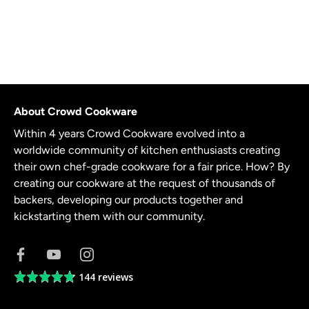
About Crowd Cookware
Within 4 years Crowd Cookware evolved into a
worldwide community of kitchen enthusiasts creating
their own chef-grade cookware for a fair price. How? By
creating our cookware at the request of thousands of
backers, developing our products together and
kickstarting them with our community.
144 reviews
Average
rating
4.8