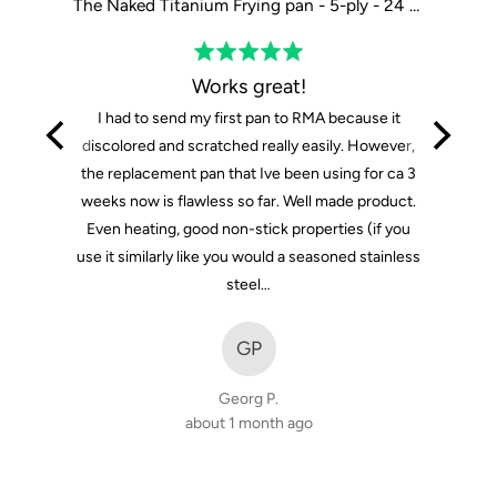
The Tasman Recycled Dutch Oven and Grill in Black - Ø29 cm / 11.4"
The Naked Titanium Frying pan - 5-ply - 24 cm / 9"
Rated
5
Works great!
out
I had to send my first pan to RMA because it
of
discolored and scratched really easily. However,
5
the replacement pan that Ive been using for ca 3
weeks now is flawless so far. Well made product.
Even heating, good non-stick properties (if you
use it similarly like you would a seasoned stainless
steel…
GP
Georg P.
about 1 month ago