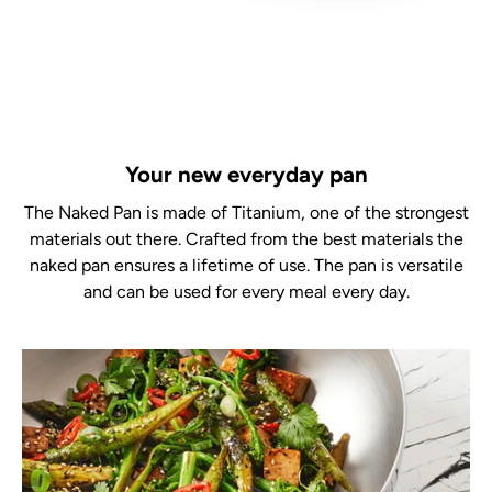
Your new everyday pan
The Naked Pan is made of Titanium, one of the strongest
materials out there. Crafted from the best materials the
naked pan ensures a lifetime of use. The pan is versatile
and can be used for every meal every day.