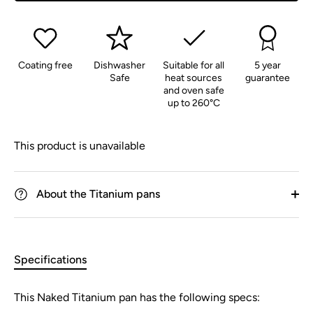
Coating free
Dishwasher
Suitable for all
5 year
Safe
heat sources
guarantee
and oven safe
up to 260°C
This product is unavailable
About the Titanium pans
Specifications
This Naked Titanium pan has the following specs: