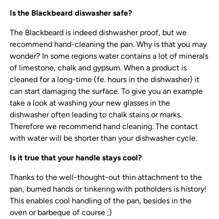
Is the Blackbeard diswasher safe?
The Blackbeard is indeed dishwasher proof, but we
recommend hand-cleaning the pan. Why is that you may
wonder? In some regions water contains a lot of minerals
of limestone, chalk and gypsum. When a product is
cleaned for a long-time (fe. hours in the dishwasher) it
can start damaging the surface. To give you an example
take a look at washing your new glasses in the
dishwasher often leading to chalk stains or marks.
Therefore we recommend hand cleaning. The contact
with water will be shorter than your dishwasher cycle.
Is it true that your handle stays cool?
Thanks to the well-thought-out thin attachment to the
pan, burned hands or tinkering with potholders is history!
This enables cool handling of the pan, besides in the
oven or barbeque of course ;)