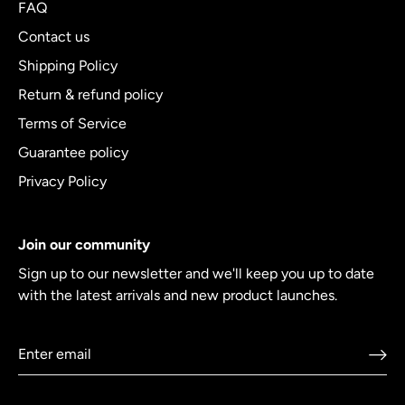
FAQ
Contact us
Shipping Policy
Return & refund policy
Terms of Service
Guarantee policy
Privacy Policy
Join our community
Sign up to our newsletter and we'll keep you up to date
with the latest arrivals and new product launches.