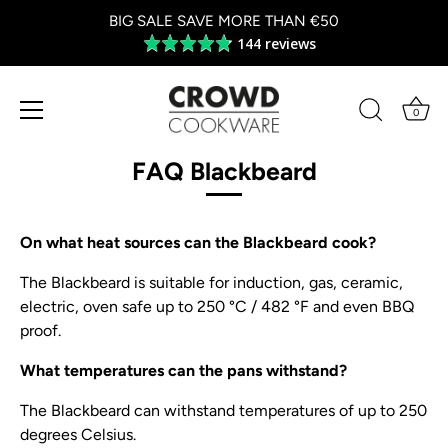
BIG SALE SAVE MORE THAN €50
144 reviews
Average
rating
4.8
out
0
of
Skip
5
to
FAQ Blackbeard
content
On what heat sources can the Blackbeard cook?
The Blackbeard is suitable for induction, gas, ceramic,
electric, oven safe up to 250 °C / 482 °F and even BBQ
proof.
What temperatures can the pans withstand?
The Blackbeard can withstand temperatures of up to 250
degrees Celsius.