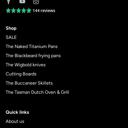
144 reviews
Average
rating
4.8
Shop
out
of
SALE
5
The Naked Titanium Pans
The Blackbeard frying pans
The Wigbold knives
Cutting Boards
The Buccaneer Skillets
The Tasman Dutch Oven & Grill
Quick links
About us