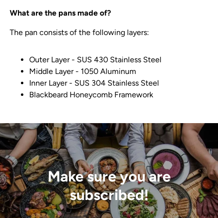
What are the pans made of?
The pan consists of the following layers:
Outer Layer - SUS 430 Stainless Steel
Middle Layer - 1050 Aluminum
Inner Layer - SUS 304 Stainless Steel
Blackbeard Honeycomb Framework
Make sure you are
subscribed!