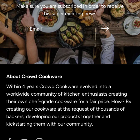
Make sure you are subscribed in order to receive
this super exciting news!
About Crowd Cookware
Within 4 years Crowd Cookware evolved into a
worldwide community of kitchen enthusiasts creating
their own chef-grade cookware for a fair price. How? By
creating our cookware at the request of thousands of
backers, developing our products together and
kickstarting them with our community.