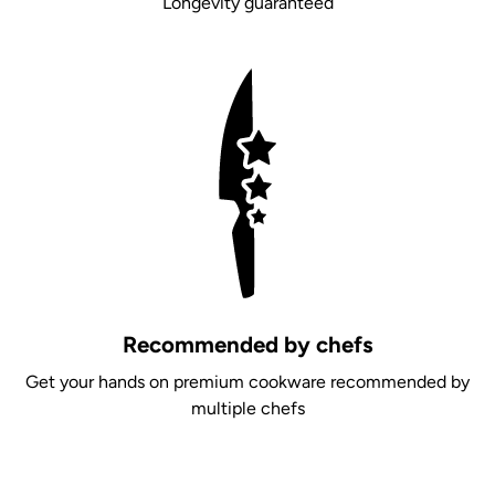
Longevity guaranteed
Recommended by chefs
Get your hands on premium cookware recommended by
multiple chefs