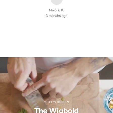
Mikołaj K.
3 months ago
CHEF'S KNIFES
The Wigbold