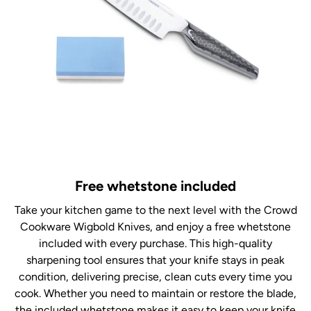
Free whetstone included
Take your kitchen game to the next level with the Crowd
Cookware Wigbold Knives, and enjoy a free whetstone
included with every purchase. This high-quality
sharpening tool ensures that your knife stays in peak
condition, delivering precise, clean cuts every time you
cook. Whether you need to maintain or restore the blade,
the included whetstone makes it easy to keep your knife