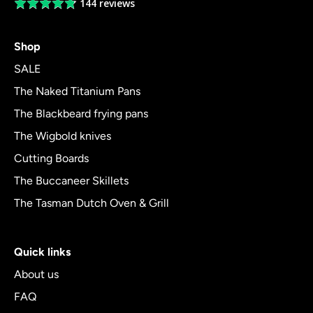
144 reviews
Average
rating
4.8
Shop
out
of
SALE
5
The Naked Titanium Pans
The Blackbeard frying pans
The Wigbold knives
Cutting Boards
The Buccaneer Skillets
The Tasman Dutch Oven & Grill
Quick links
About us
FAQ