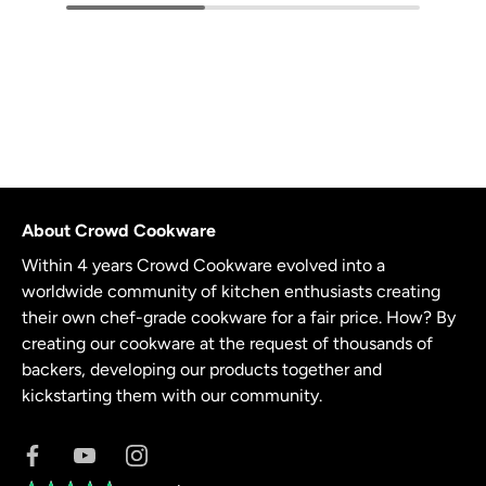
About Crowd Cookware
Within 4 years Crowd Cookware evolved into a
worldwide community of kitchen enthusiasts creating
their own chef-grade cookware for a fair price. How? By
creating our cookware at the request of thousands of
backers, developing our products together and
kickstarting them with our community.