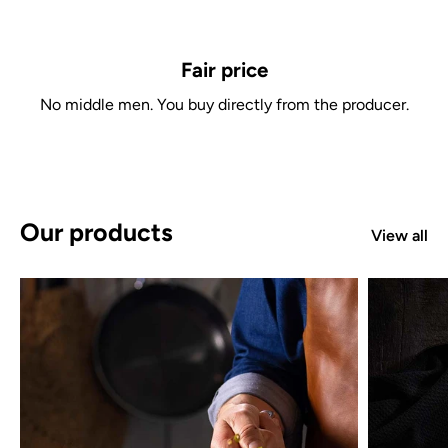
Fair price
No middle men. You buy directly from the producer.
Our products
View all