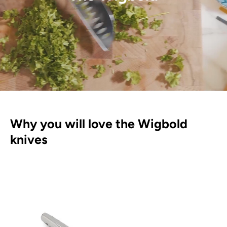
Why you will love the Wigbold
knives