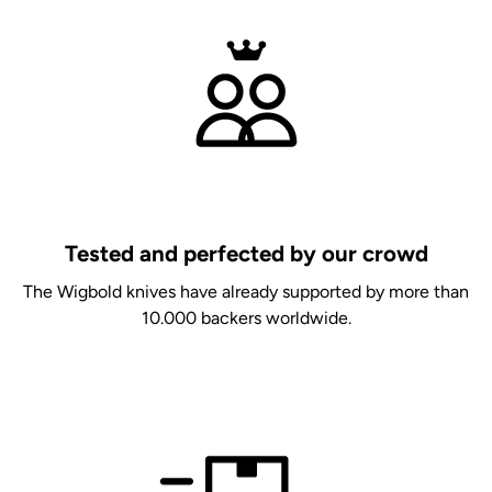
Tested and perfected by our crowd
The Wigbold knives have already supported by more than
10.000 backers worldwide.