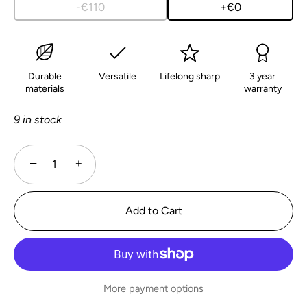
-€110
+€0
Durable
Versatile
Lifelong sharp
3 year
materials
warranty
9 in stock
−
+
Add to Cart
More payment options