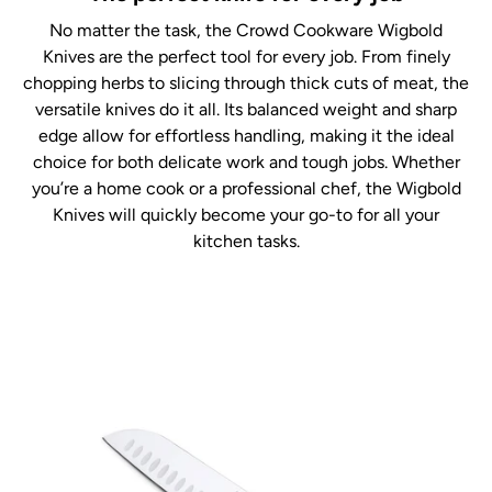
No matter the task, the Crowd Cookware Wigbold
Knives are the perfect tool for every job. From finely
chopping herbs to slicing through thick cuts of meat, the
versatile knives do it all. Its balanced weight and sharp
edge allow for effortless handling, making it the ideal
choice for both delicate work and tough jobs. Whether
you’re a home cook or a professional chef, the Wigbold
Knives will quickly become your go-to for all your
kitchen tasks.