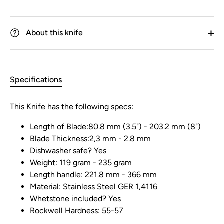
About this knife
Specifications
This Knife has the following specs:
Length of Blade:80.8 mm (3.5") - 203.2 mm (8")
Blade Thickness:2,3 mm - 2.8 mm
Dishwasher safe? Yes
Weight: 119 gram - 235 gram
Length handle: 221.8 mm - 366 mm
Material: Stainless Steel GER 1,4116
Whetstone included? Yes
Rockwell Hardness: 55-57