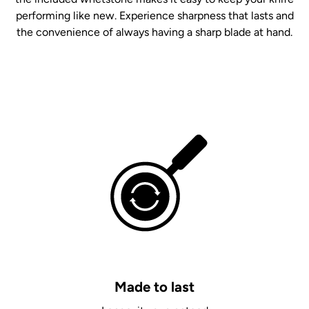
performing like new. Experience sharpness that lasts and
the convenience of always having a sharp blade at hand.
Made to last