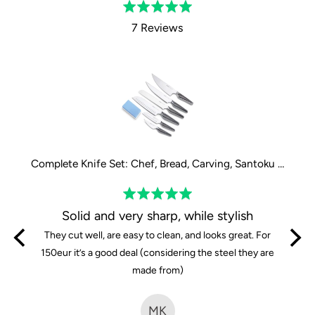
Rated
5.0
7 Reviews
out
of
5
Complete Knife Set: Chef, Bread, Carving, Santoku large, Santoku small and Paring Knife
Complete Knife Set: Chef, Bread, Carving, Santoku large, Santoku small and Paring Knife
Rated
5
y
Solid and very sharp, while stylish
out
iends
They cut well, are easy to clean, and looks great. For
of
are so
150eur it’s a good deal (considering the steel they are
5
e knives
made from)
time i
fferent
MK