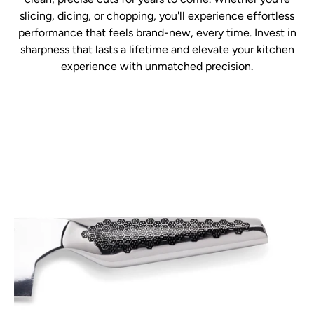
slicing, dicing, or chopping, you'll experience effortless
performance that feels brand-new, every time. Invest in
sharpness that lasts a lifetime and elevate your kitchen
experience with unmatched precision.