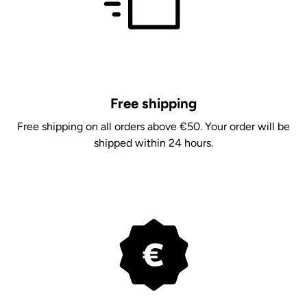
Free shipping
Free shipping on all orders above €50. Your order will be
shipped within 24 hours.