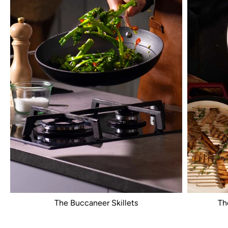
The Buccaneer Skillets
Th