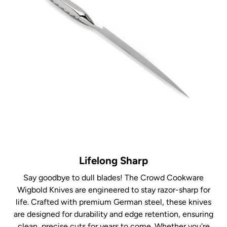
Lifelong Sharp
Say goodbye to dull blades! The Crowd Cookware
Wigbold Knives are engineered to stay razor-sharp for
life. Crafted with premium German steel, these knives
are designed for durability and edge retention, ensuring
clean, precise cuts for years to come. Whether you're