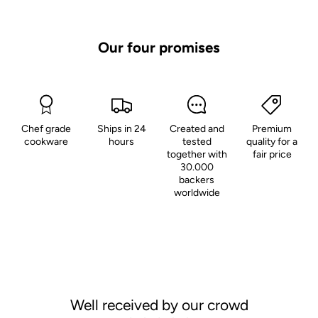
Our four promises
Chef grade
Ships in 24
Created and
Premium
cookware
hours
tested
quality for a
together with
fair price
30.000
backers
worldwide
Well received by our crowd