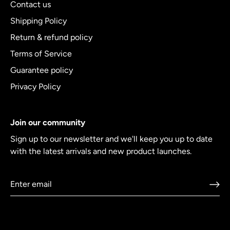
Contact us
Shipping Policy
Return & refund policy
Terms of Service
Guarantee policy
Privacy Policy
Join our community
Sign up to our newsletter and we'll keep you up to date
with the latest arrivals and new product launches.