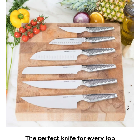
The perfect knife for every job