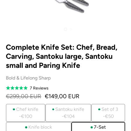
Complete Knife Set: Chef, Bread,
Carving, Santoku large, Santoku
small and Paring Knife
Bold & Lifelong Sharp
Based
7 Reviews
Rated
on
5.0
€299,00 EUR
€149,00 EUR
7
out
reviews
of
Chef knife
Santoku knife
Set of 3
5
-€100
-€104
-€50
Knife block
7-Set