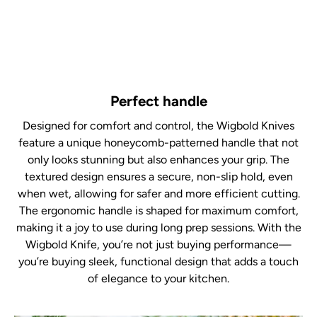
Perfect handle
Designed for comfort and control, the Wigbold Knives
feature a unique honeycomb-patterned handle that not
only looks stunning but also enhances your grip. The
textured design ensures a secure, non-slip hold, even
when wet, allowing for safer and more efficient cutting.
The ergonomic handle is shaped for maximum comfort,
making it a joy to use during long prep sessions. With the
Wigbold Knife, you’re not just buying performance—
you’re buying sleek, functional design that adds a touch
of elegance to your kitchen.