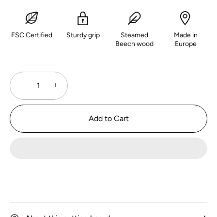
FSC Certified
Sturdy grip
Steamed
Made in
Beech wood
Europe
−
+
Add to Cart