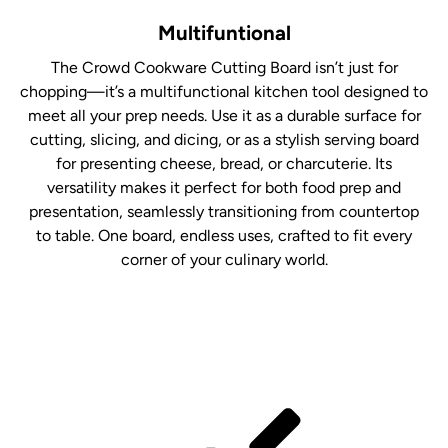
Multifuntional
The Crowd Cookware Cutting Board isn’t just for
chopping—it’s a multifunctional kitchen tool designed to
meet all your prep needs. Use it as a durable surface for
cutting, slicing, and dicing, or as a stylish serving board
for presenting cheese, bread, or charcuterie. Its
versatility makes it perfect for both food prep and
presentation, seamlessly transitioning from countertop
to table. One board, endless uses, crafted to fit every
corner of your culinary world.