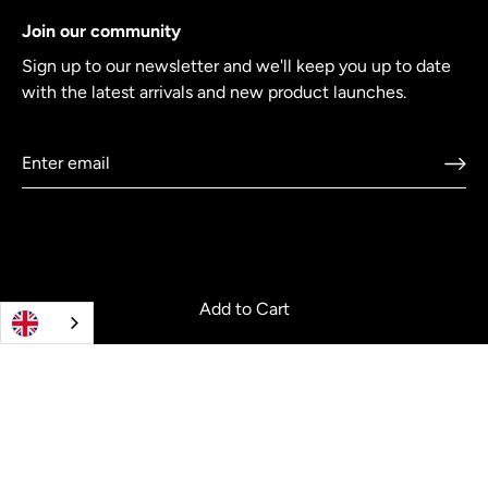
Join our community
Sign up to our newsletter and we'll keep you up to date
with the latest arrivals and new product launches.
Add to Cart
© 2026
Crowdcookware
.
Co-creating cookware