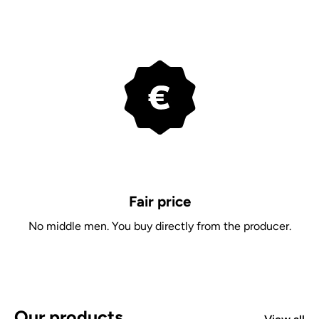
Fair price
No middle men. You buy directly from the producer.
Our products