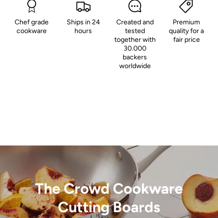
Chef grade
Ships in 24
Created and
Premium
cookware
hours
tested
quality for a
together with
fair price
30.000
backers
worldwide
The Crowd Cookware
Cutting Boards