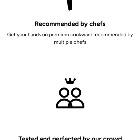
Recommended by chefs
Get your hands on premium cookware recommended by
multiple chefs
Tested and perfected by our crowd