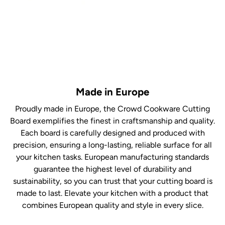
Made in Europe
Proudly made in Europe, the Crowd Cookware Cutting
Board exemplifies the finest in craftsmanship and quality.
Each board is carefully designed and produced with
precision, ensuring a long-lasting, reliable surface for all
your kitchen tasks. European manufacturing standards
guarantee the highest level of durability and
sustainability, so you can trust that your cutting board is
made to last. Elevate your kitchen with a product that
combines European quality and style in every slice.