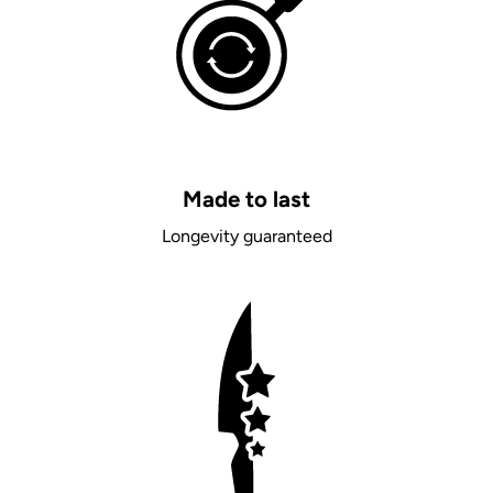
Made to last
Longevity guaranteed