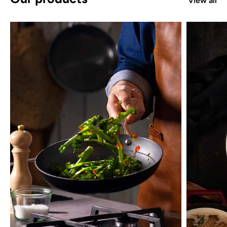
View all