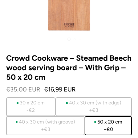
Crowd Cookware – Steamed Beech
wood serving board – With Grip –
50 x 20 cm
€35,00 EUR
€16,99 EUR
30 x 20 cm
40 x 30 cm (with edge)
-€2
+€3
40 x 30 cm (with groove)
50 x 20 cm
+€3
+€0