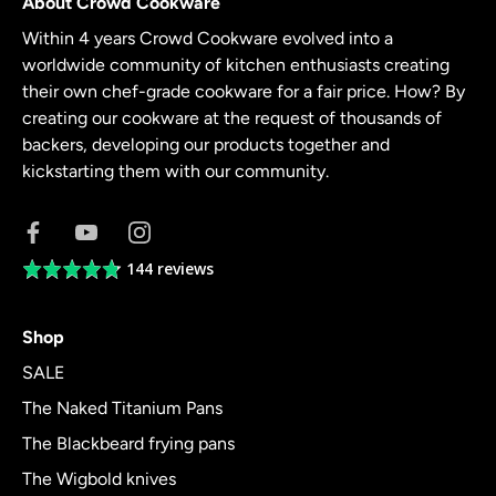
About Crowd Cookware
Within 4 years Crowd Cookware evolved into a
worldwide community of kitchen enthusiasts creating
their own chef-grade cookware for a fair price. How? By
creating our cookware at the request of thousands of
backers, developing our products together and
kickstarting them with our community.
144 reviews
Average
rating
4.8
Shop
out
of
SALE
5
The Naked Titanium Pans
The Blackbeard frying pans
The Wigbold knives