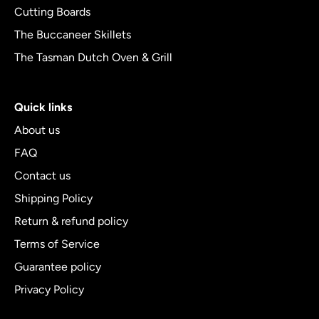
Cutting Boards
The Buccaneer Skillets
The Tasman Dutch Oven & Grill
Quick links
About us
FAQ
Contact us
Shipping Policy
Return & refund policy
Terms of Service
Guarantee policy
Privacy Policy