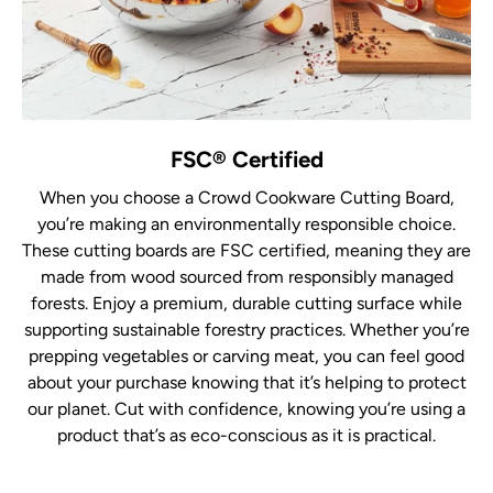
FSC® Certified
When you choose a Crowd Cookware Cutting Board,
you’re making an environmentally responsible choice.
These cutting boards are FSC certified, meaning they are
made from wood sourced from responsibly managed
forests. Enjoy a premium, durable cutting surface while
supporting sustainable forestry practices. Whether you’re
prepping vegetables or carving meat, you can feel good
about your purchase knowing that it’s helping to protect
our planet. Cut with confidence, knowing you’re using a
product that’s as eco-conscious as it is practical.