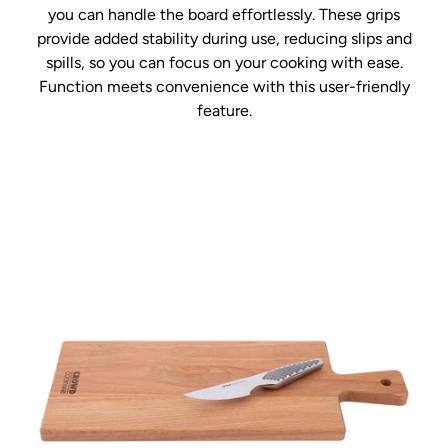
you can handle the board effortlessly. These grips
provide added stability during use, reducing slips and
spills, so you can focus on your cooking with ease.
Function meets convenience with this user-friendly
feature.