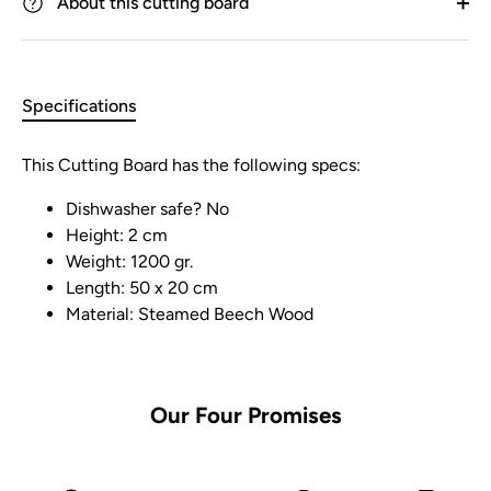
About this cutting board
Specifications
This Cutting Board has the following specs:
Dishwasher safe? No
Height: 2 cm
Weight: 1200 gr.
Length: 50 x 20 cm
Material: Steamed Beech Wood
Our Four Promises