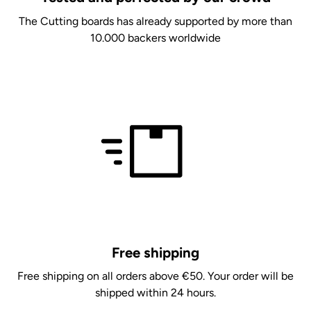
The Cutting boards has already supported by more than
10.000 backers worldwide
Free shipping
Free shipping on all orders above €50. Your order will be
shipped within 24 hours.