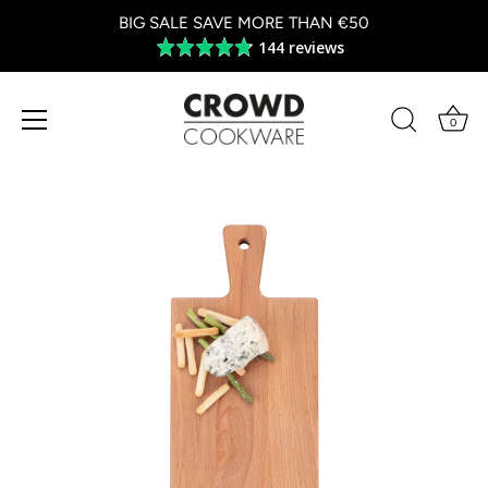
BIG SALE SAVE MORE THAN €50
144 reviews
Average
rating
4.8
out
0
of
5
Skip
to
content