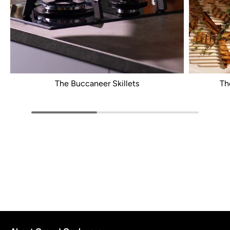
The Buccaneer Skillets
Th