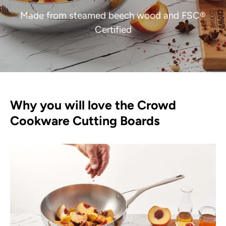
Made from steamed beech wood and FSC®
Certified
Why you will love the Crowd
Cookware Cutting Boards