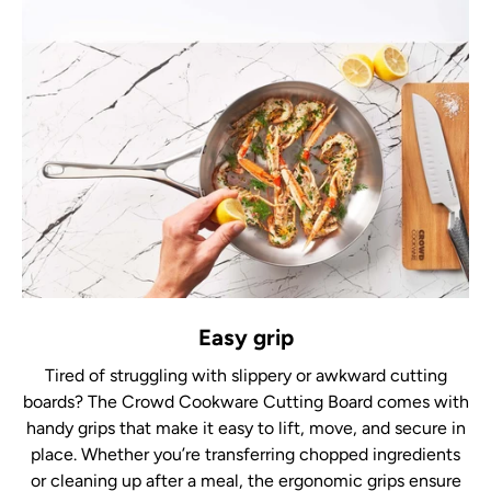
Easy grip
Tired of struggling with slippery or awkward cutting
boards? The Crowd Cookware Cutting Board comes with
handy grips that make it easy to lift, move, and secure in
place. Whether you’re transferring chopped ingredients
or cleaning up after a meal, the ergonomic grips ensure