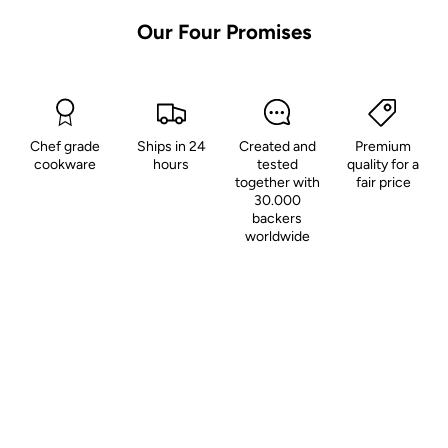
Our Four Promises
Chef grade
Ships in 24
Created and
Premium
cookware
hours
tested
quality for a
together with
fair price
30.000
backers
worldwide