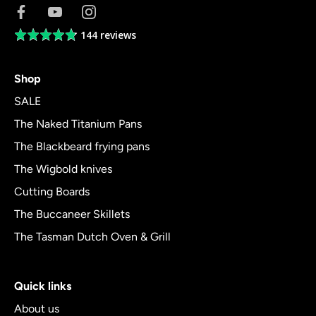
144 reviews
Average
rating
4.8
Shop
out
of
SALE
5
The Naked Titanium Pans
The Blackbeard frying pans
The Wigbold knives
Cutting Boards
The Buccaneer Skillets
The Tasman Dutch Oven & Grill
Quick links
About us