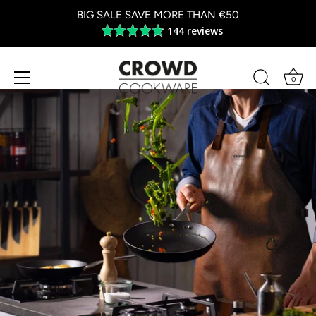
BIG SALE SAVE MORE THAN €50
144 reviews
Average
rating
4.8
out
0
of
Skip
5
to
content