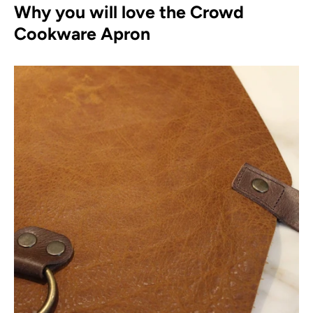
Why you will love the Crowd
Cookware Apron