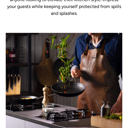
your guests while keeping yourself protected from spills
and splashes.