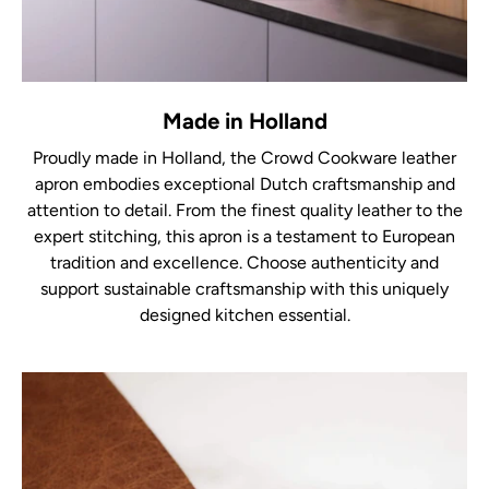
Made in Holland
Proudly made in Holland, the Crowd Cookware leather
apron embodies exceptional Dutch craftsmanship and
attention to detail. From the finest quality leather to the
expert stitching, this apron is a testament to European
tradition and excellence. Choose authenticity and
support sustainable craftsmanship with this uniquely
designed kitchen essential.