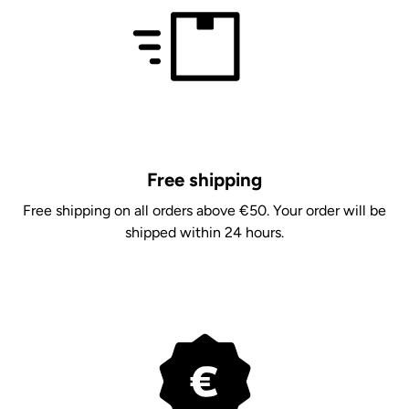
Free shipping
Free shipping on all orders above €50. Your order will be
shipped within 24 hours.