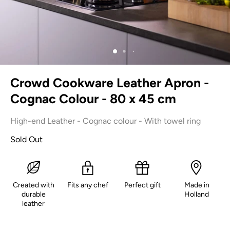
Crowd Cookware Leather Apron -
Cognac Colour - 80 x 45 cm
High-end Leather - Cognac colour - With towel ring
Sold Out
Created with
Fits any chef
Perfect gift
Made in
durable
Holland
leather