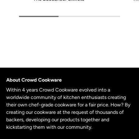
About Crowd Cookware
Within 4 years Crowd Cookware evolved into a
worldwide community of kitchen enthusiasts creating
their own chef-grade cookware for a fair price. How? By
creating our cookware at the request of thousands of
backers, developing our products together and
kickstarting them with our community.