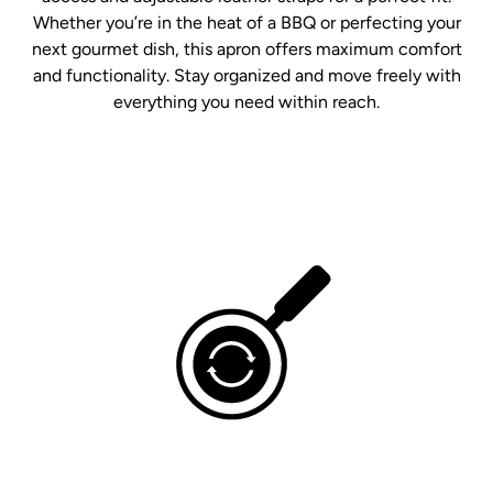
Whether you’re in the heat of a BBQ or perfecting your
next gourmet dish, this apron offers maximum comfort
and functionality. Stay organized and move freely with
everything you need within reach.