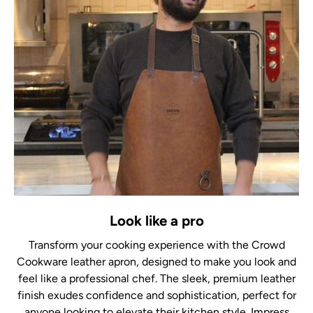
Look like a pro
Transform your cooking experience with the Crowd
Cookware leather apron, designed to make you look and
feel like a professional chef. The sleek, premium leather
finish exudes confidence and sophistication, perfect for
anyone looking to elevate their kitchen style. Impress