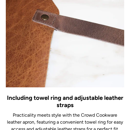
Including towel ring and adjustable leather
straps
Practicality meets style with the Crowd Cookware
leather apron, featuring a convenient towel ring for easy
access and adjustable leather straps for a perfect fit.