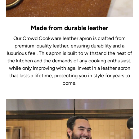
Made from durable leather
Our Crowd Cookware leather apron is crafted from
premium-quality leather, ensuring durability and a
luxurious feel. This apron is built to withstand the heat of
the kitchen and the demands of any cooking enthusiast,
while only improving with age. Invest in a leather apron
that lasts a lifetime, protecting you in style for years to
come.