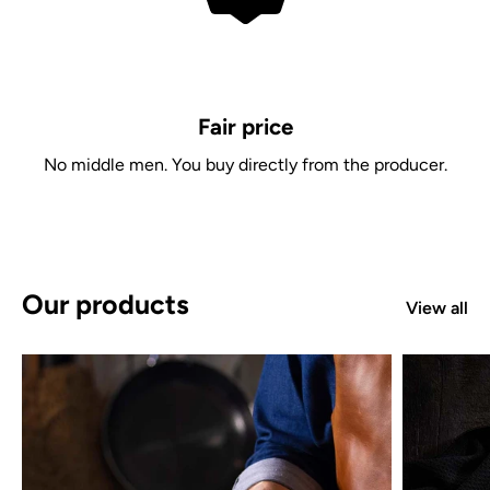
Fair price
No middle men. You buy directly from the producer.
Our products
View all