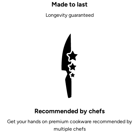
Made to last
Longevity guaranteed
Recommended by chefs
Get your hands on premium cookware recommended by
multiple chefs