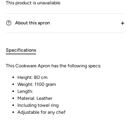
This product is unavailable
About this apron
Specifications
This Cookware Apron has the following specs:
Height: 80 cm
Weight: 1100 gram
Length:
Material: Leather
Including towel ring
Adjustable for any chef