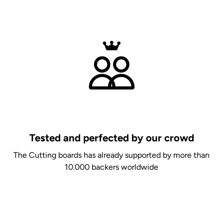
Tested and perfected by our crowd
The Cutting boards has already supported by more than
10.000 backers worldwide