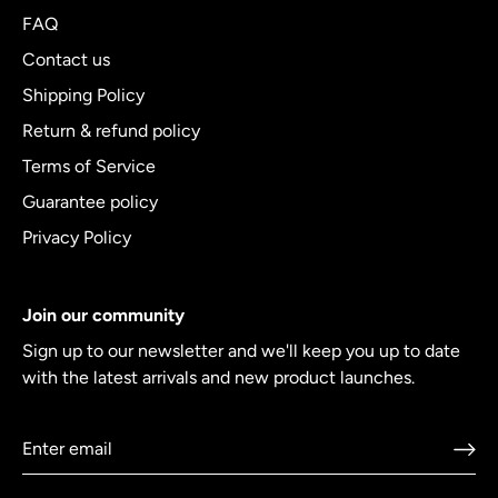
FAQ
Contact us
Shipping Policy
Return & refund policy
Terms of Service
Guarantee policy
Privacy Policy
Join our community
Sign up to our newsletter and we'll keep you up to date
with the latest arrivals and new product launches.