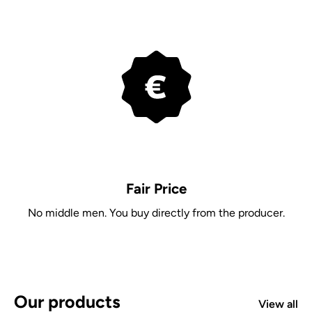
Fair Price
No middle men. You buy directly from the producer.
Our products
View all