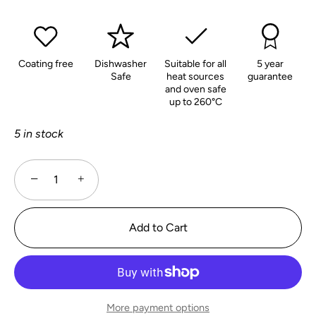
Coating free
Dishwasher
Suitable for all
5 year
Safe
heat sources
guarantee
and oven safe
up to 260°C
5 in stock
−
+
Add to Cart
More payment options