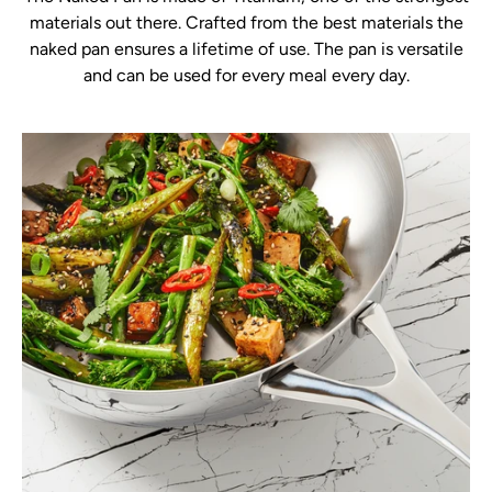
materials out there. Crafted from the best materials the
naked pan ensures a lifetime of use. The pan is versatile
and can be used for every meal every day.