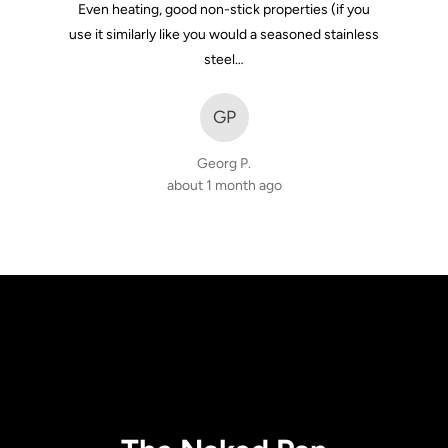
Even heating, good non-stick properties (if you
use it similarly like you would a seasoned stainless
steel…
GP
Georg P.
about 1 month ago