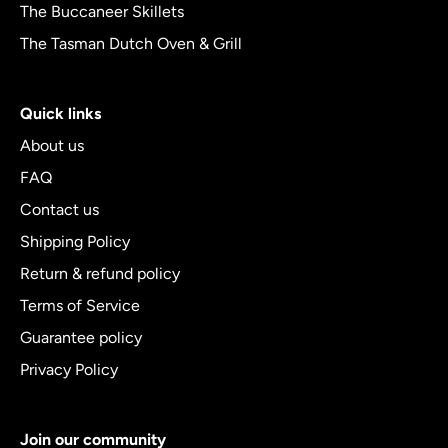
The Buccaneer Skillets
The Tasman Dutch Oven & Grill
Quick links
About us
FAQ
Contact us
Shipping Policy
Return & refund policy
Terms of Service
Guarantee policy
Privacy Policy
Join our community