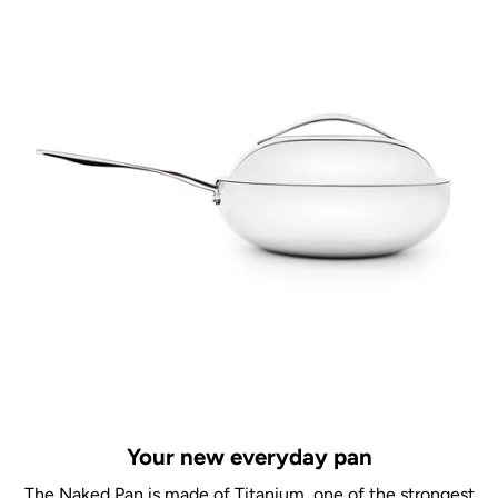
Your new everyday pan
The Naked Pan is made of Titanium, one of the strongest