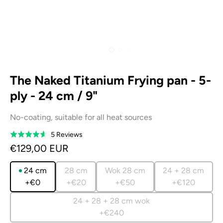
The Naked Titanium Frying pan - 5-
ply - 24 cm / 9"
No-coating, suitable for all heat sources
Based
5 Reviews
Rated
on
4.6
€129,00 EUR
5
out
reviews
of
24 cm
28 cm
Wok 28 cm
24 + 28 cm
5
+€0
+€20
+€50
+€120
24 + 28 + 28 cm wok
+€240