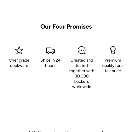
Our Four Promises
Chef grade
Ships in 24
Created and
Premium
cookware
hours
tested
quality for a
together with
fair price
30.000
backers
worldwide