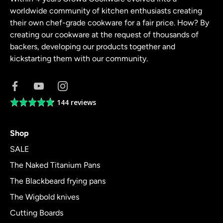
worldwide community of kitchen enthusiasts creating
their own chef-grade cookware for a fair price. How? By
creating our cookware at the request of thousands of
backers, developing our products together and
kickstarting them with our community.
144 reviews
Average
rating
4.8
Shop
out
of
SALE
5
The Naked Titanium Pans
The Blackbeard frying pans
The Wigbold knives
Cutting Boards