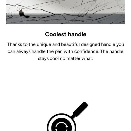
Coolest handle
Thanks to the unique and beautiful designed handle you
can always handle the pan with confidence. The handle
stays cool no matter what.