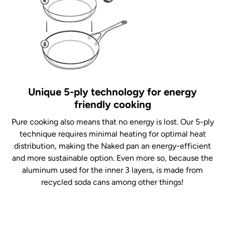
Unique 5-ply technology for energy
friendly cooking
Pure cooking also means that no energy is lost. Our 5-ply
technique requires minimal heating for optimal heat
distribution, making the Naked pan an energy-efficient
and more sustainable option. Even more so, because the
aluminum used for the inner 3 layers, is made from
recycled soda cans among other things!