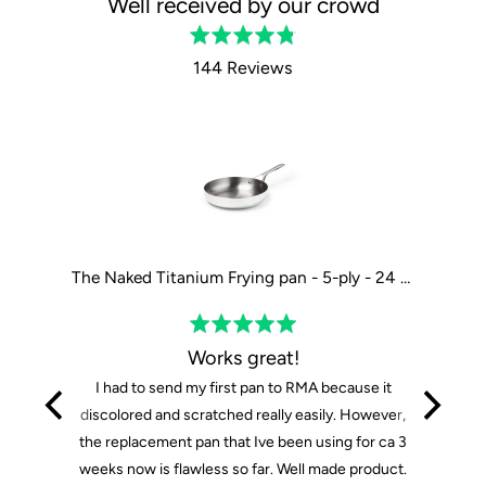
Well received by our crowd
Rated
4.8
144 Reviews
out
of
5
The Tasman Recycled Dutch Oven and Grill in Black - Ø29 cm / 11.4"
The Naked Titanium Frying pan - 5-ply - 24 cm / 9"
Rated
5
Works great!
out
I had to send my first pan to RMA because it
of
discolored and scratched really easily. However,
5
the replacement pan that Ive been using for ca 3
weeks now is flawless so far. Well made product.