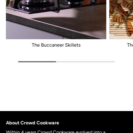
The Buccaneer Skillets
Th
About Crowd Cookware
Within 4 years Crowd Cookware evolved into a