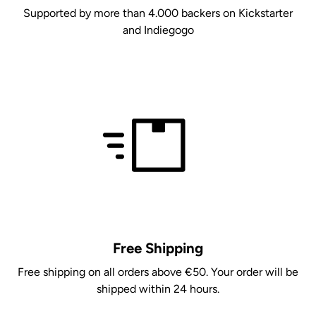
Supported by more than 4.000 backers on Kickstarter
and Indiegogo
Free Shipping
Free shipping on all orders above €50. Your order will be
shipped within 24 hours.