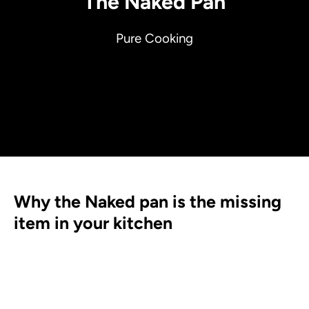
The Naked Pan
Pure Cooking
Why the Naked pan is the missing
item in your kitchen