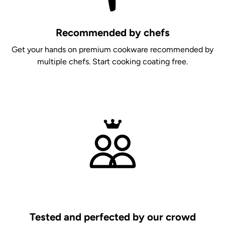
Recommended by chefs
Get your hands on premium cookware recommended by
multiple chefs. Start cooking coating free.
Tested and perfected by our crowd