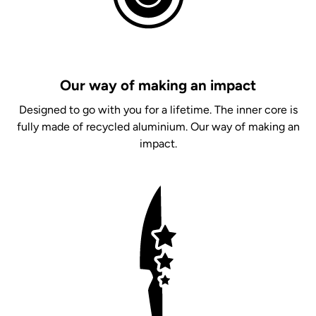
Our way of making an impact
Designed to go with you for a lifetime. The inner core is
fully made of recycled aluminium. Our way of making an
impact.