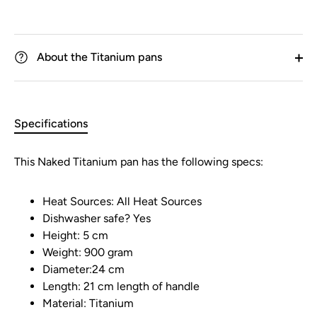
About the Titanium pans
Specifications
This Naked Titanium pan has the following specs:
Heat Sources: All Heat Sources
Dishwasher safe? Yes
Height: 5 cm
Weight: 900 gram
Diameter:24 cm
Length: 21 cm length of handle
Material: Titanium