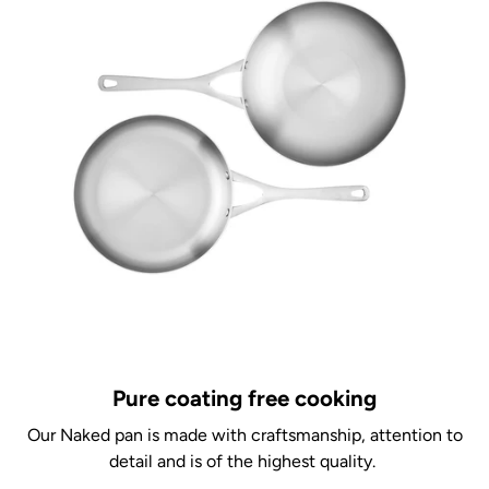
Pure coating free cooking
Our Naked pan is made with craftsmanship, attention to
detail and is of the highest quality.