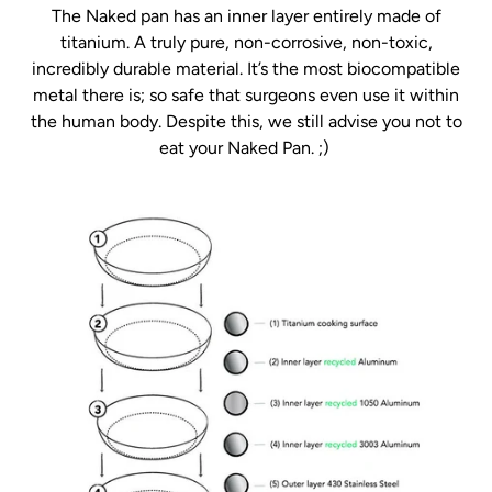
The Naked pan has an inner layer entirely made of
titanium. A truly pure, non-corrosive, non-toxic,
incredibly durable material. It’s the most biocompatible
metal there is; so safe that surgeons even use it within
the human body. Despite this, we still advise you not to
eat your Naked Pan. ;)