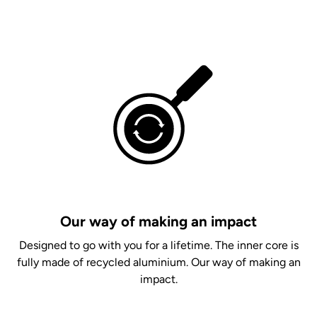
Our way of making an impact
Designed to go with you for a lifetime. The inner core is
fully made of recycled aluminium. Our way of making an
impact.