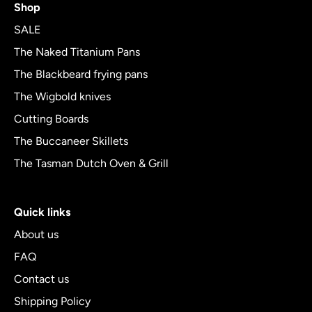
Shop
out
of
SALE
5
The Naked Titanium Pans
The Blackbeard frying pans
The Wigbold knives
Cutting Boards
The Buccaneer Skillets
The Tasman Dutch Oven & Grill
Quick links
About us
FAQ
Contact us
Shipping Policy