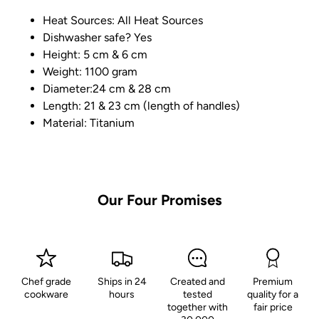
Heat Sources: All Heat Sources
Dishwasher safe? Yes
Height: 5 cm & 6 cm
Weight: 1100 gram
Diameter:24 cm & 28 cm
Length: 21 & 23 cm (length of handles)
Material: Titanium
Our Four Promises
Chef grade
Ships in 24
Created and
Premium
cookware
hours
tested
quality for a
together with
fair price