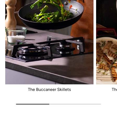
The Buccaneer Skillets
Th