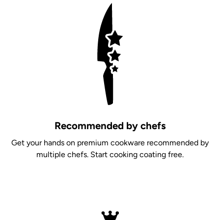
Recommended by chefs
Get your hands on premium cookware recommended by
multiple chefs. Start cooking coating free.