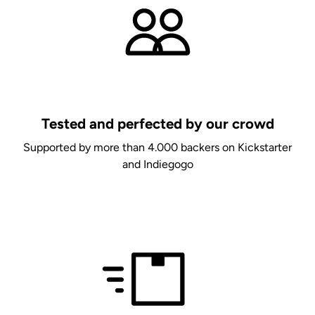
Tested and perfected by our crowd
Supported by more than 4.000 backers on Kickstarter
and Indiegogo