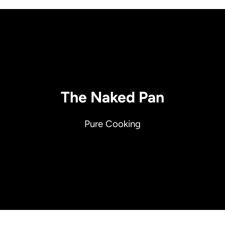
The Naked Pan
Pure Cooking