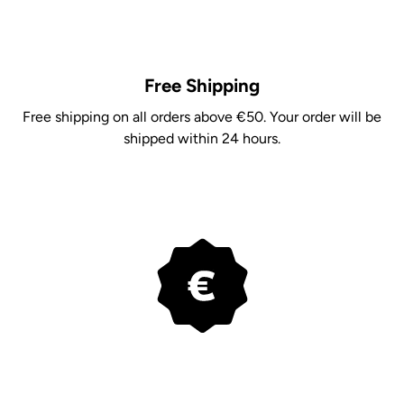
Free Shipping
Free shipping on all orders above €50. Your order will be
shipped within 24 hours.