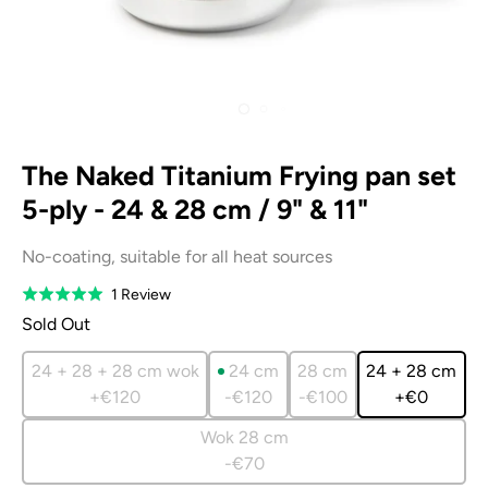
The Naked Titanium Frying pan set
5-ply - 24 & 28 cm / 9" & 11"
No-coating, suitable for all heat sources
Based
1 Review
Rated
on
5.0
Sold Out
1
out
review
of
24 + 28 + 28 cm wok
24 cm
28 cm
24 + 28 cm
5
+€120
-€120
-€100
+€0
Wok 28 cm
-€70