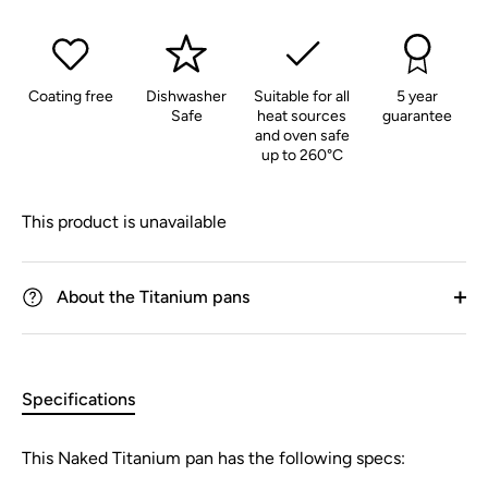
Coating free
Dishwasher
Suitable for all
5 year
Safe
heat sources
guarantee
and oven safe
up to 260°C
This product is unavailable
About the Titanium pans
Specifications
This Naked Titanium pan has the following specs: