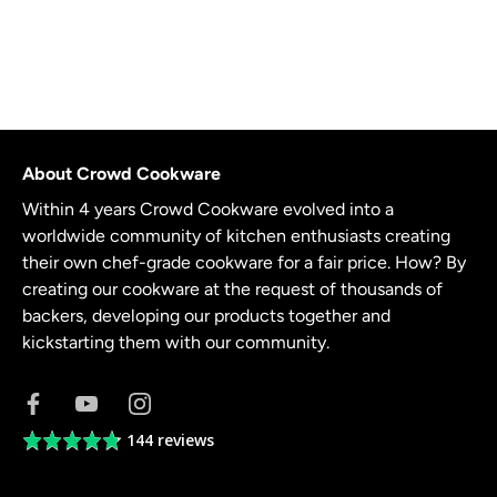
About Crowd Cookware
Within 4 years Crowd Cookware evolved into a
worldwide community of kitchen enthusiasts creating
their own chef-grade cookware for a fair price. How? By
creating our cookware at the request of thousands of
backers, developing our products together and
kickstarting them with our community.
144 reviews
Average
rating
4.8