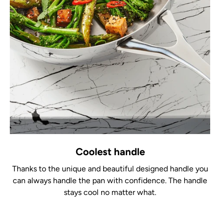
Coolest handle
Thanks to the unique and beautiful designed handle you
can always handle the pan with confidence. The handle
stays cool no matter what.