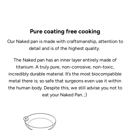
Pure coating free cooking
Our Naked pan is made with craftsmanship, attention to
detail and is of the highest quality.
The Naked pan has an inner layer entirely made of
titanium. A truly pure, non-corrosive, non-toxic,
incredibly durable material. It’s the most biocompatible
metal there is; so safe that surgeons even use it within
the human body. Despite this, we still advise you not to
eat your Naked Pan. ;)