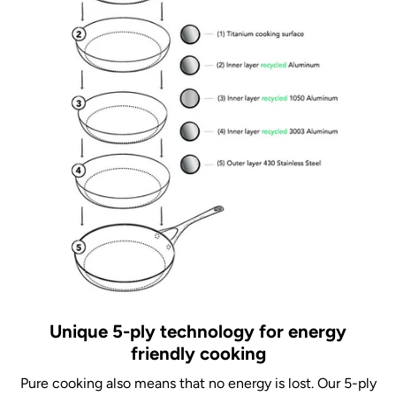
Unique 5-ply technology for energy
friendly cooking
Pure cooking also means that no energy is lost. Our 5-ply