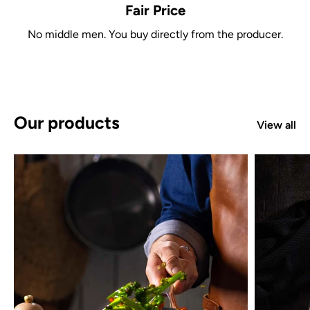
Fair Price
No middle men. You buy directly from the producer.
Our products
View all