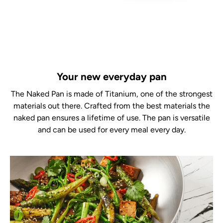
Your new everyday pan
The Naked Pan is made of Titanium, one of the strongest
materials out there. Crafted from the best materials the
naked pan ensures a lifetime of use. The pan is versatile
and can be used for every meal every day.