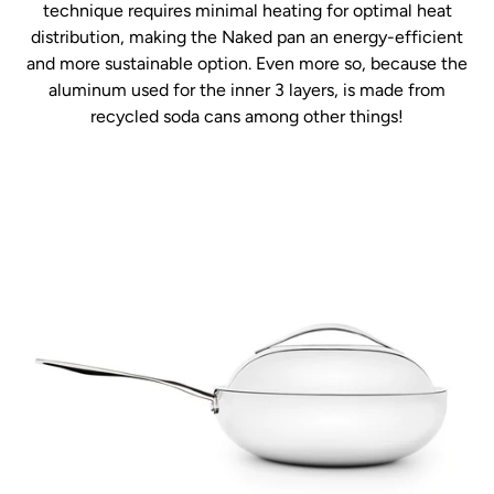
technique requires minimal heating for optimal heat
distribution, making the Naked pan an energy-efficient
and more sustainable option. Even more so, because the
aluminum used for the inner 3 layers, is made from
recycled soda cans among other things!