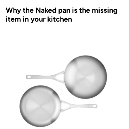
Why the Naked pan is the missing
item in your kitchen