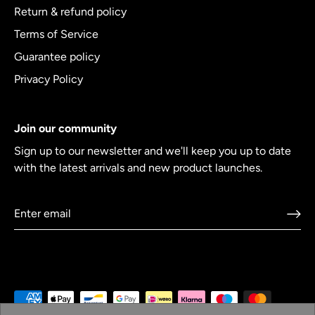
Return & refund policy
Terms of Service
Guarantee policy
Privacy Policy
Join our community
Sign up to our newsletter and we'll keep you up to date
with the latest arrivals and new product launches.