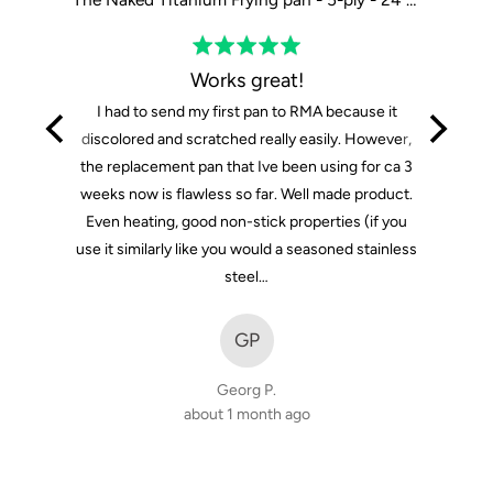
Rated
5
Works great!
out
I had to send my first pan to RMA because it
of
discolored and scratched really easily. However,
5
the replacement pan that Ive been using for ca 3
weeks now is flawless so far. Well made product.
Even heating, good non-stick properties (if you
use it similarly like you would a seasoned stainless
steel…
GP
Georg P.
about 1 month ago