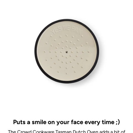
Puts a smile on your face every time ;)
The Crowd Cookware Tasman Dutch Oven adds a bit of