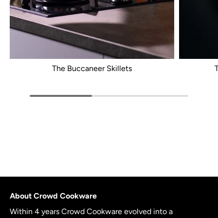
The Buccaneer Skillets
About Crowd Cookware
Within 4 years Crowd Cookware evolved into a