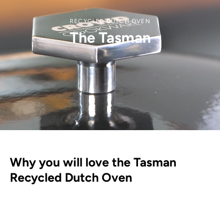
RECYCLED DUTCH OVEN
The Tasman
Why you will love the Tasman
Recycled Dutch Oven