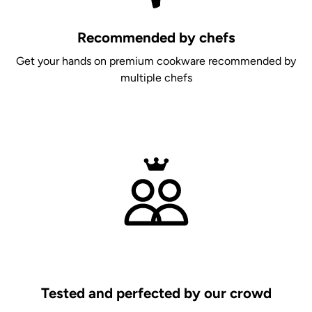
Recommended by chefs
Get your hands on premium cookware recommended by
multiple chefs
Tested and perfected by our crowd