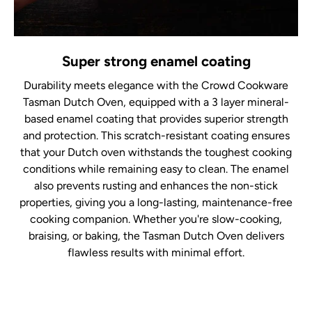
Super strong enamel coating
Durability meets elegance with the Crowd Cookware
Tasman Dutch Oven, equipped with a 3 layer mineral-
based enamel coating that provides superior strength
and protection. This scratch-resistant coating ensures
that your Dutch oven withstands the toughest cooking
conditions while remaining easy to clean. The enamel
also prevents rusting and enhances the non-stick
properties, giving you a long-lasting, maintenance-free
cooking companion. Whether you're slow-cooking,
braising, or baking, the Tasman Dutch Oven delivers
flawless results with minimal effort.