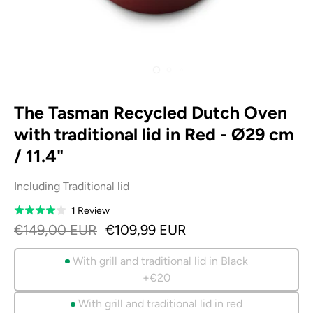
The Tasman Recycled Dutch Oven
with traditional lid in Red - Ø29 cm
/ 11.4"
Including Traditional lid
Based
1 Review
Rated
on
4.0
€149,00 EUR
€109,99 EUR
1
out
review
of
With grill and traditional lid in Black
5
+€20
With grill and traditional lid in red