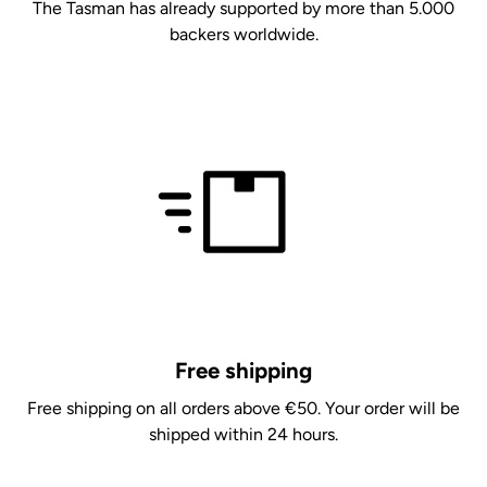
The Tasman has already supported by more than 5.000
backers worldwide.
Free shipping
Free shipping on all orders above €50. Your order will be
shipped within 24 hours.