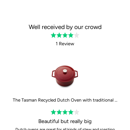
Well received by our crowd
Rated
4.0
1 Review
out
of
5
The Tasman Recycled Dutch Oven with traditional lid in Red - Ø29 cm / 11.4"
Rated
4
Beautiful but really big
out
Dutch ovens are great for all kinds of stew and roasting