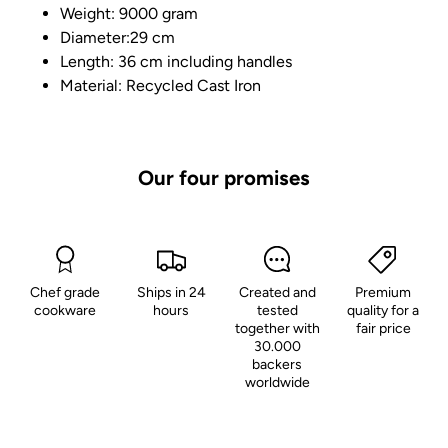
Weight: 9000 gram
Diameter:29 cm
Length: 36 cm including handles
Material: Recycled Cast Iron
Our four promises
Chef grade
Ships in 24
Created and
Premium
cookware
hours
tested
quality for a
together with
fair price
30.000
backers
worldwide