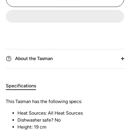
About the Tasman
Specifications
This Tasman has the following specs:
Heat Sources: All Heat Sources
Dishwasher safe? No
Height: 19 cm