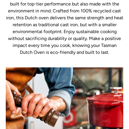
built for top-tier performance but also made with the
environment in mind. Crafted from 100% recycled cast
iron, this Dutch oven delivers the same strength and heat
retention as traditional cast iron, but with a smaller
environmental footprint. Enjoy sustainable cooking
without sacrificing durability or quality. Make a positive
impact every time you cook, knowing your Tasman
Dutch Oven is eco-friendly and built to last.