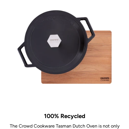
100% Recycled
The Crowd Cookware Tasman Dutch Oven is not only