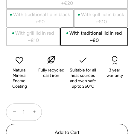
+€20
With traditional lid in black
With grill lid in black
+€0
+€10
With grill lid in red
With traditional lid in red
+€10
+€0
Natural
Fully recycled
Suitable for all
3 year
Mineral
cast iron
heat sources
warranty
Enamel
and oven safe
Coating
up to 260°C
−
+
Add to Cart