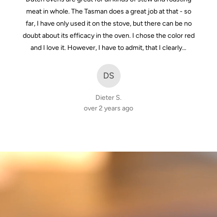
of
meat in whole. The Tasman does a great job at that - so
5
far, I have only used it on the stove, but there can be no
doubt about its efficacy in the oven. I chose the color red
and I love it. However, I have to admit, that I clearly…
DS
Dieter S.
over 2 years ago