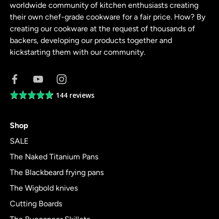
worldwide community of kitchen enthusiasts creating
their own chef-grade cookware for a fair price. How? By
creating our cookware at the request of thousands of
backers, developing our products together and
kickstarting them with our community.
144 reviews
Average
rating
4.8
Shop
out
of
SALE
5
The Naked Titanium Pans
The Blackbeard frying pans
The Wigbold knives
Cutting Boards