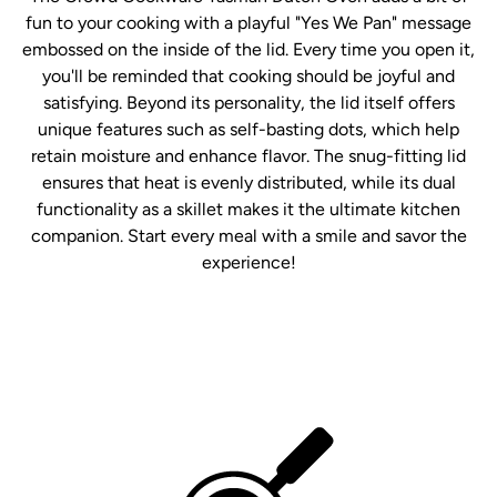
fun to your cooking with a playful "Yes We Pan" message
embossed on the inside of the lid. Every time you open it,
you'll be reminded that cooking should be joyful and
satisfying. Beyond its personality, the lid itself offers
unique features such as self-basting dots, which help
retain moisture and enhance flavor. The snug-fitting lid
ensures that heat is evenly distributed, while its dual
functionality as a skillet makes it the ultimate kitchen
companion. Start every meal with a smile and savor the
experience!