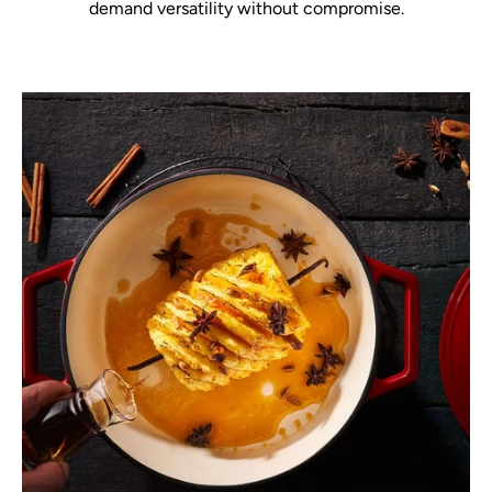
demand versatility without compromise.