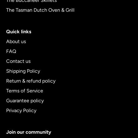
The Buccaneer Skillets
The Tasman Dutch Oven & Grill
Quick links
About us
FAQ
Contact us
Shipping Policy
Return & refund policy
Terms of Service
Guarantee policy
Privacy Policy
Join our community