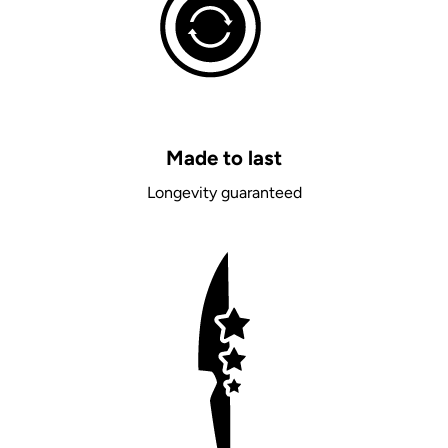
Made to last
Longevity guaranteed