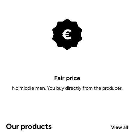
Fair price
No middle men. You buy directly from the producer.
Our products
View all