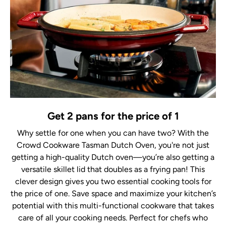
Get 2 pans for the price of 1
Why settle for one when you can have two? With the
Crowd Cookware Tasman Dutch Oven, you're not just
getting a high-quality Dutch oven—you’re also getting a
versatile skillet lid that doubles as a frying pan! This
clever design gives you two essential cooking tools for
the price of one. Save space and maximize your kitchen’s
potential with this multi-functional cookware that takes
care of all your cooking needs. Perfect for chefs who