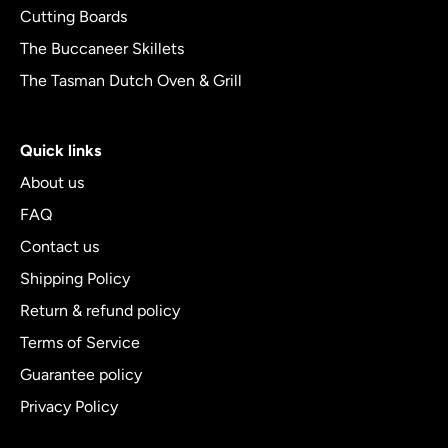
Cutting Boards
The Buccaneer Skillets
The Tasman Dutch Oven & Grill
Quick links
About us
FAQ
Contact us
Shipping Policy
Return & refund policy
Terms of Service
Guarantee policy
Privacy Policy