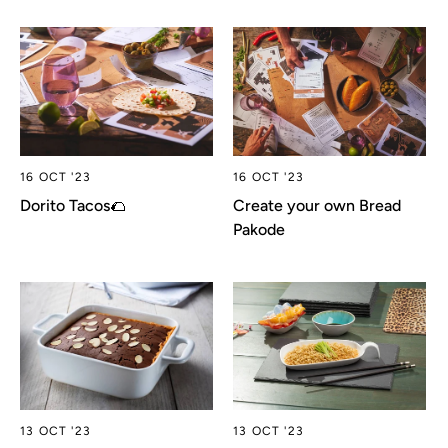
16 OCT '23
16 OCT '23
Dorito Tacos🌮
Create your own Bread
Pakode
13 OCT '23
13 OCT '23