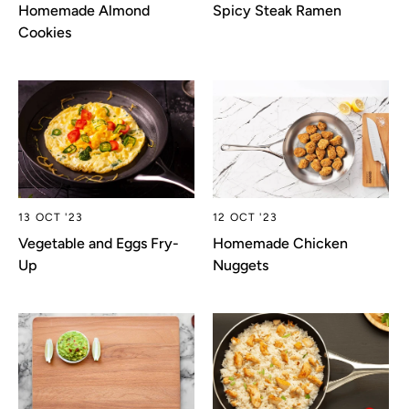
Homemade Almond
Spicy Steak Ramen
Cookies
13 OCT '23
12 OCT '23
Vegetable and Eggs Fry-
Homemade Chicken
Up
Nuggets