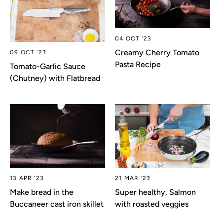
04 OCT '23
Creamy Cherry Tomato
09 OCT '23
Pasta Recipe
Tomato-Garlic Sauce
(Chutney) with Flatbread
13 APR '23
21 MAR '23
Make bread in the
Super healthy, Salmon
Buccaneer cast iron skillet
with roasted veggies