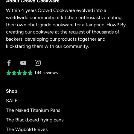
About Crowd Cookware
Within 4 years Crowd Cookware evolved into a
worldwide community of kitchen enthusiasts creating
their own chef-grade cookware for a fair price. How? By
creating our cookware at the request of thousands of
backers, developing our products together and
kickstarting them with our community.
144 reviews
Average
rating
4.8
Shop
out
of
SALE
5
The Naked Titanium Pans
The Blackbeard frying pans
The Wigbold knives