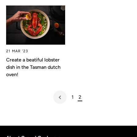
21 MAR '23
Create a beatiful lobster
dish in the Tasman dutch
oven!
1
2