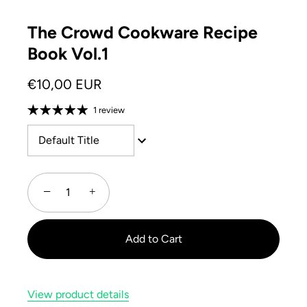
The Crowd Cookware Recipe
Book Vol.1
€10,00 EUR
1 review
Default Title
−
+
Add to Cart
View product details