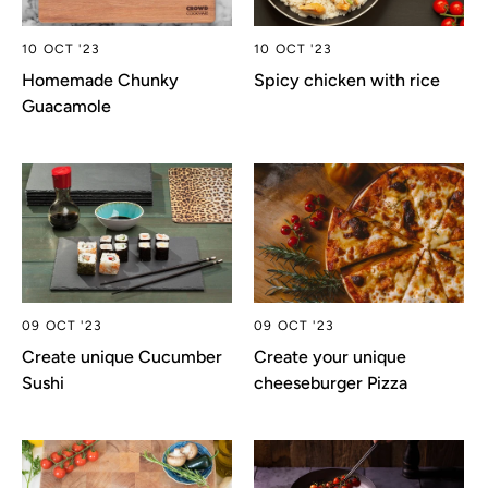
10 OCT '23
10 OCT '23
Homemade Chunky
Spicy chicken with rice
Guacamole
09 OCT '23
09 OCT '23
Create unique Cucumber
Create your unique
Sushi
cheeseburger Pizza