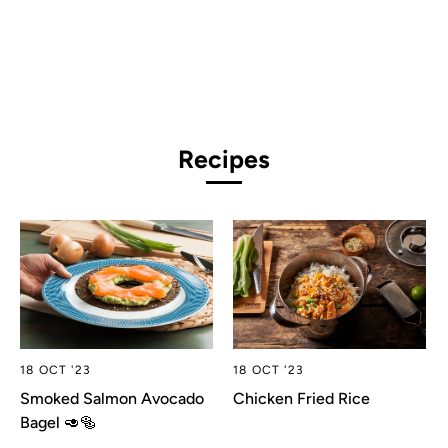
Recipes
18 OCT '23
18 OCT '23
Smoked Salmon Avocado
Chicken Fried Rice
Bagel 🥑🥯