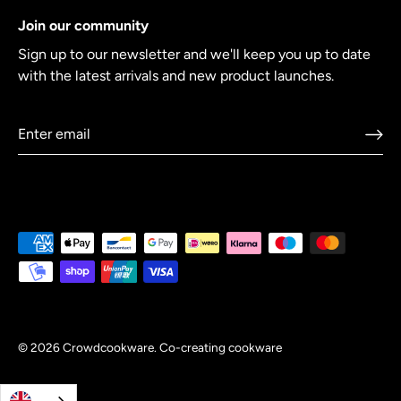
Join our community
Sign up to our newsletter and we'll keep you up to date
with the latest arrivals and new product launches.
© 2026
Crowdcookware
.
Co-creating cookware